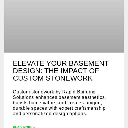
ELEVATE YOUR BASEMENT
DESIGN: THE IMPACT OF
CUSTOM STONEWORK
Custom stonework by Rapid Building
Solutions enhances basement aesthetics,
boosts home value, and creates unique,
durable spaces with expert craftsmanship
and personalized design options.
READ MORE »