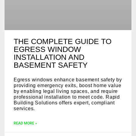
THE COMPLETE GUIDE TO
EGRESS WINDOW
INSTALLATION AND
BASEMENT SAFETY
Egress windows enhance basement safety by
providing emergency exits, boost home value
by enabling legal living spaces, and require
professional installation to meet code. Rapid
Building Solutions offers expert, compliant
services.
READ MORE »