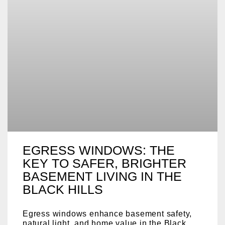
EGRESS WINDOWS: THE
KEY TO SAFER, BRIGHTER
BASEMENT LIVING IN THE
BLACK HILLS
Egress windows enhance basement safety,
natural light, and home value in the Black