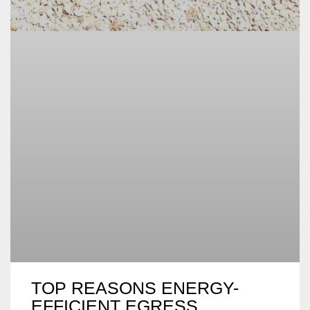
TOP REASONS ENERGY-
EFFICIENT EGRESS