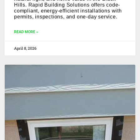
Hills. Rapid Building Solutions offers code-
compliant, energy-efficient installations with
permits, inspections, and one-day service.
READ MORE »
April 8, 2026