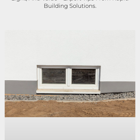
Building Solutions.