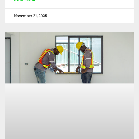
November 21, 2025