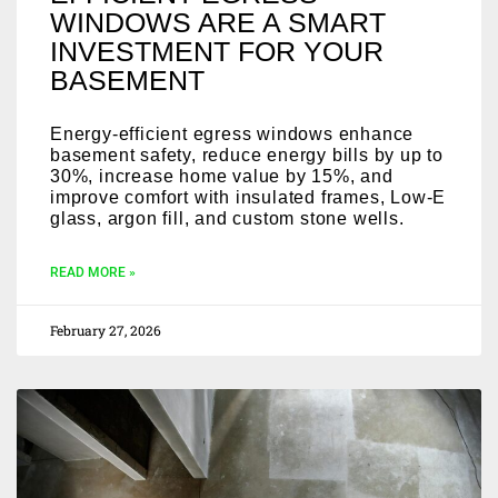
WINDOWS ARE A SMART
INVESTMENT FOR YOUR
BASEMENT
Energy-efficient egress windows enhance
basement safety, reduce energy bills by up to
30%, increase home value by 15%, and
improve comfort with insulated frames, Low-E
glass, argon fill, and custom stone wells.
READ MORE »
February 27, 2026