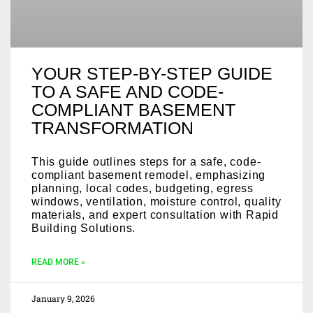
YOUR STEP-BY-STEP GUIDE
TO A SAFE AND CODE-
COMPLIANT BASEMENT
TRANSFORMATION
This guide outlines steps for a safe, code-
compliant basement remodel, emphasizing
planning, local codes, budgeting, egress
windows, ventilation, moisture control, quality
materials, and expert consultation with Rapid
Building Solutions.
READ MORE »
January 9, 2026