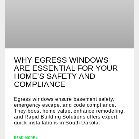
WHY EGRESS WINDOWS
ARE ESSENTIAL FOR YOUR
HOME’S SAFETY AND
COMPLIANCE
Egress windows ensure basement safety,
emergency escape, and code compliance.
They boost home value, enhance remodeling,
and Rapid Building Solutions offers expert,
quick installations in South Dakota.
READ MORE »