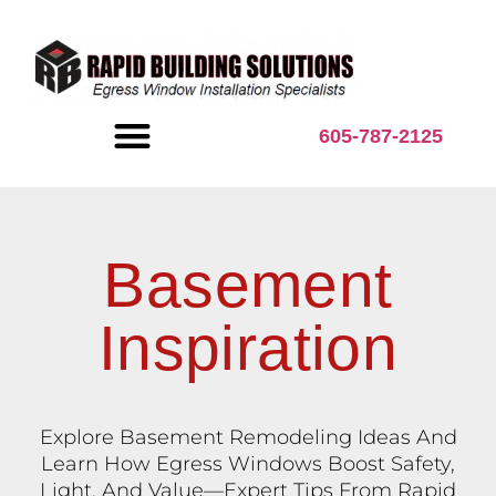
content
605-787-2125
BASEMENT INSPIRATION
Basement
Inspiration
Explore Basement Remodeling Ideas And
Learn How Egress Windows Boost Safety,
Light, And Value—Expert Tips From Rapid