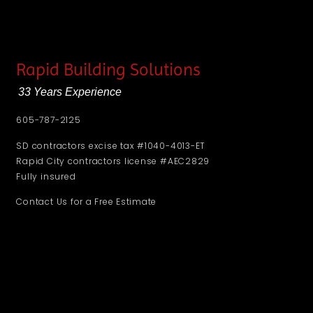
Rapid Building Solutions
33 Years Experience
605-787-2125
SD contractors excise tax #1040-4013-ET
Rapid City contractors license #AEC2829
Fully insured
Contact Us for a Free Estimate