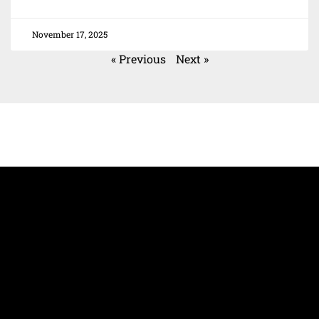
November 17, 2025
« Previous
Next »