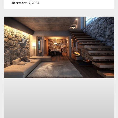
December 17, 2025