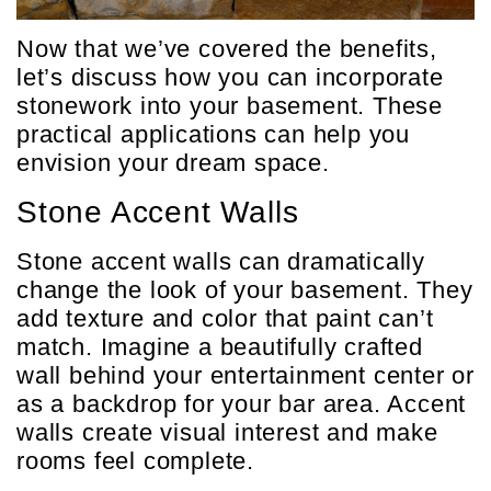
Now that we’ve covered the benefits,
let’s discuss how you can incorporate
stonework into your basement. These
practical applications can help you
envision your dream space.
Stone Accent Walls
Stone accent walls can dramatically
change the look of your basement. They
add texture and color that paint can’t
match. Imagine a beautifully crafted
wall behind your entertainment center or
as a backdrop for your bar area. Accent
walls create visual interest and make
rooms feel complete.