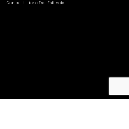
Contact Us for a Free Estimate