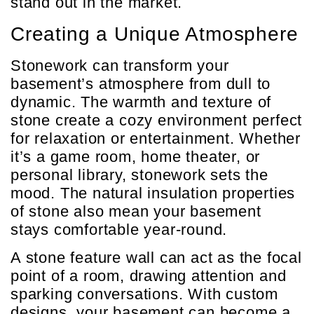
stand out in the market.
Creating a Unique Atmosphere
Stonework can transform your
basement’s atmosphere from dull to
dynamic. The warmth and texture of
stone create a cozy environment perfect
for relaxation or entertainment. Whether
it’s a game room, home theater, or
personal library, stonework sets the
mood. The natural insulation properties
of stone also mean your basement
stays comfortable year-round.
A stone feature wall can act as the focal
point of a room, drawing attention and
sparking conversations. With custom
designs, your basement can become a