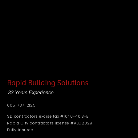
Rapid Building Solutions
33 Years Experience
605-787-2125
SD contractors excise tax #1040-4013-ET
Rapid City contractors license #AEC2829
Fully insured