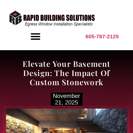
content
605-787-2125
BASEMENT INSPIRATION
Elevate Your Basement
Design: The Impact Of
Custom Stonework
November
21, 2025