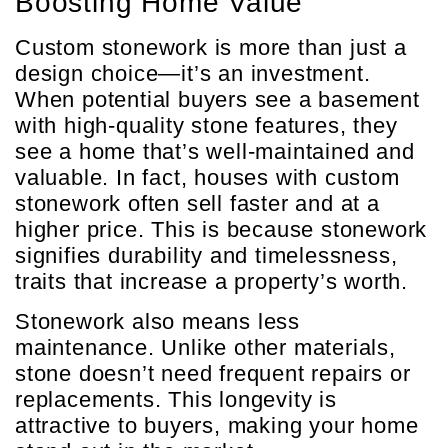
Boosting Home Value
Custom stonework is more than just a
design choice—it’s an investment.
When potential buyers see a basement
with high-quality stone features, they
see a home that’s well-maintained and
valuable. In fact, houses with custom
stonework often sell faster and at a
higher price. This is because stonework
signifies durability and timelessness,
traits that increase a property’s worth.
Stonework also means less
maintenance. Unlike other materials,
stone doesn’t need frequent repairs or
replacements. This longevity is
attractive to buyers, making your home