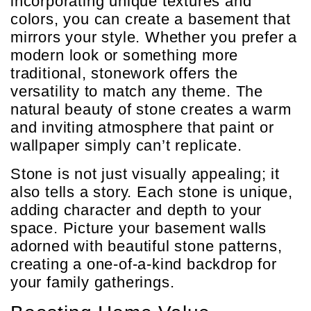
incorporating unique textures and
colors, you can create a basement that
mirrors your style. Whether you prefer a
modern look or something more
traditional, stonework offers the
versatility to match any theme. The
natural beauty of stone creates a warm
and inviting atmosphere that paint or
wallpaper simply can’t replicate.
Stone is not just visually appealing; it
also tells a story. Each stone is unique,
adding character and depth to your
space. Picture your basement walls
adorned with beautiful stone patterns,
creating a one-of-a-kind backdrop for
your family gatherings.