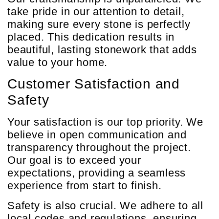
take pride in our attention to detail,
making sure every stone is perfectly
placed. This dedication results in
beautiful, lasting stonework that adds
value to your home.
Customer Satisfaction and
Safety
Your satisfaction is our top priority. We
believe in open communication and
transparency throughout the project.
Our goal is to exceed your
expectations, providing a seamless
experience from start to finish.
Safety is also crucial. We adhere to all
local codes and regulations, ensuring