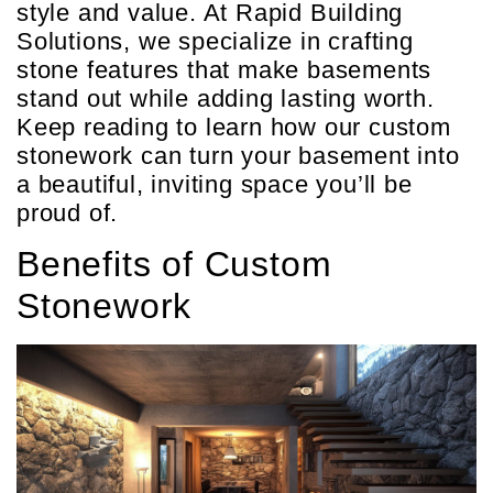
style and value. At Rapid Building
Solutions, we specialize in crafting
stone features that make basements
stand out while adding lasting worth.
Keep reading to learn how our custom
stonework can turn your basement into
a beautiful, inviting space you’ll be
proud of.
Benefits of Custom
Stonework