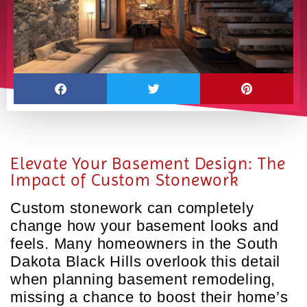
Elevate Your Basement Design: The
Impact of Custom Stonework
Custom stonework can completely
change how your basement looks and
feels. Many homeowners in the South
Dakota Black Hills overlook this detail
when planning basement remodeling,
missing a chance to boost their home’s