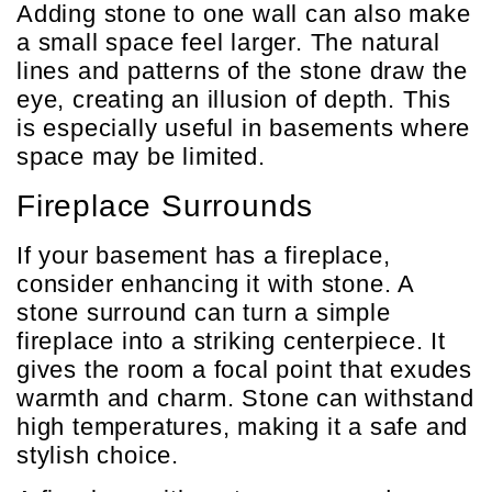
Adding stone to one wall can also make
a small space feel larger. The natural
lines and patterns of the stone draw the
eye, creating an illusion of depth. This
is especially useful in basements where
space may be limited.
Fireplace Surrounds
If your basement has a fireplace,
consider enhancing it with stone. A
stone surround can turn a simple
fireplace into a striking centerpiece. It
gives the room a focal point that exudes
warmth and charm. Stone can withstand
high temperatures, making it a safe and
stylish choice.