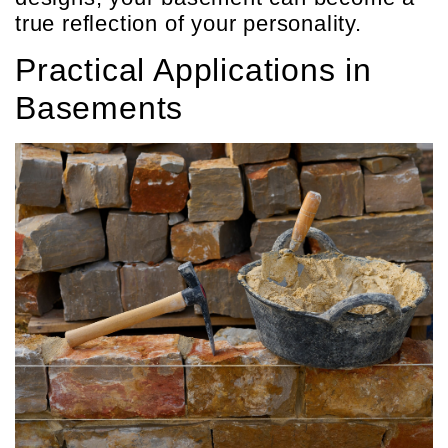
true reflection of your personality.
Practical Applications in
Basements