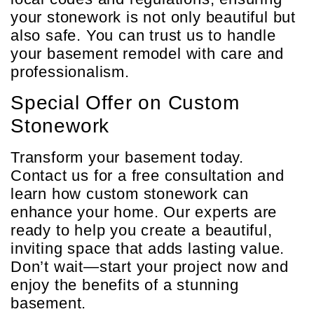
your stonework is not only beautiful but
also safe. You can trust us to handle
your basement remodel with care and
professionalism.
Special Offer on Custom
Stonework
Transform your basement today.
Contact us for a free consultation and
learn how custom stonework can
enhance your home. Our experts are
ready to help you create a beautiful,
inviting space that adds lasting value.
Don’t wait—start your project now and
enjoy the benefits of a stunning
basement.