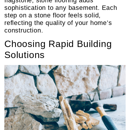
flagstone, stone flooring adds
sophistication to any basement. Each
step on a stone floor feels solid,
reflecting the quality of your home’s
construction.
Choosing Rapid Building
Solutions