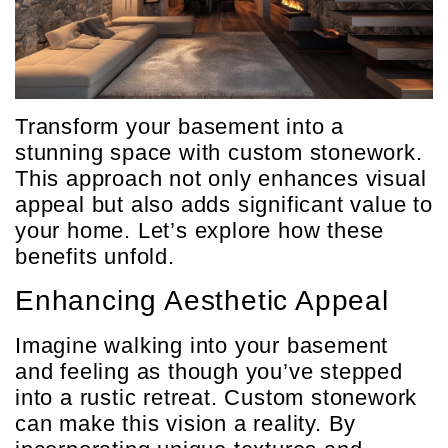
Transform your basement into a
stunning space with custom stonework.
This approach not only enhances visual
appeal but also adds significant value to
your home. Let’s explore how these
benefits unfold.
Enhancing Aesthetic Appeal
Imagine walking into your basement
and feeling as though you’ve stepped
into a rustic retreat. Custom stonework
can make this vision a reality. By