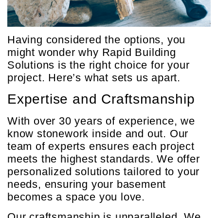
Having considered the options, you
might wonder why Rapid Building
Solutions is the right choice for your
project. Here’s what sets us apart.
Expertise and Craftsmanship
With over 30 years of experience, we
know stonework inside and out. Our
team of experts ensures each project
meets the highest standards. We offer
personalized solutions tailored to your
needs, ensuring your basement
becomes a space you love.
Our craftsmanship is unparalleled. We