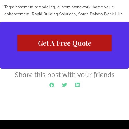
Tags:
basement remodeling
,
custom stonework
,
home value
enhancement
,
Rapid Building Solutions
,
South Dakota Black Hills
Get A Free Quote
Share this post with your friends