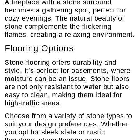
A fireplace with a stone surround
becomes a gathering spot, perfect for
cozy evenings. The natural beauty of
stone complements the flickering
flames, creating a relaxing environment.
Flooring Options
Stone flooring offers durability and
style. It’s perfect for basements, where
moisture can be an issue. Stone floors
are not only resistant to water but also
easy to clean, making them ideal for
high-traffic areas.
Choose from a variety of stone types to
suit your design preferences. Whether
you opt for sleek slate or rustic