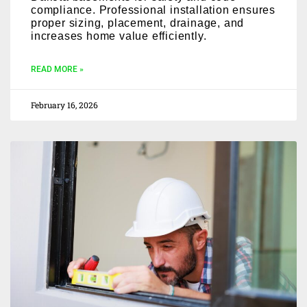
compliance. Professional installation ensures
proper sizing, placement, drainage, and
increases home value efficiently.
READ MORE »
February 16, 2026