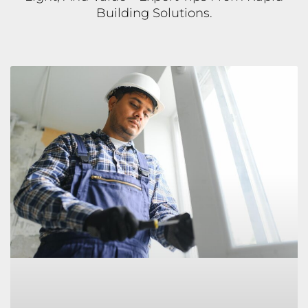
Building Solutions.