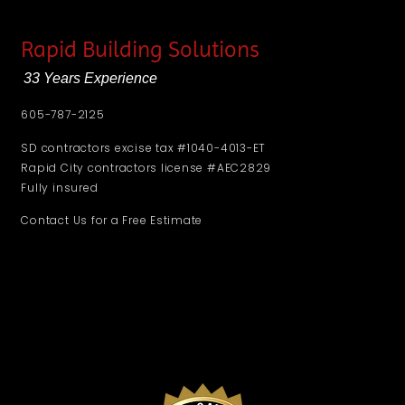
Rapid Building Solutions
33 Years Experience
605-787-2125
SD contractors excise tax #1040-4013-ET
Rapid City contractors license #AEC2829
Fully insured
Contact Us for a Free Estimate