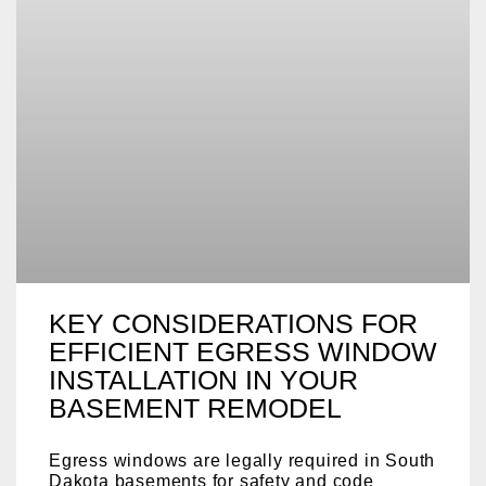
KEY CONSIDERATIONS FOR
EFFICIENT EGRESS WINDOW
INSTALLATION IN YOUR
BASEMENT REMODEL
Egress windows are legally required in South
Dakota basements for safety and code