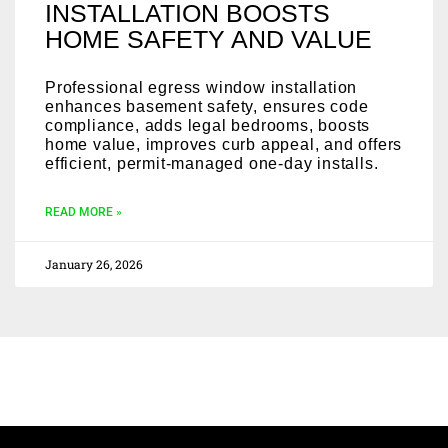
INSTALLATION BOOSTS
HOME SAFETY AND VALUE
Professional egress window installation
enhances basement safety, ensures code
compliance, adds legal bedrooms, boosts
home value, improves curb appeal, and offers
efficient, permit-managed one-day installs.
READ MORE »
January 26, 2026