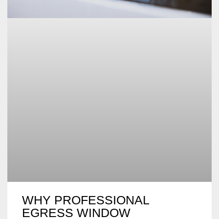
WHY PROFESSIONAL
EGRESS WINDOW