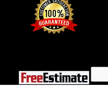
CALL NOW