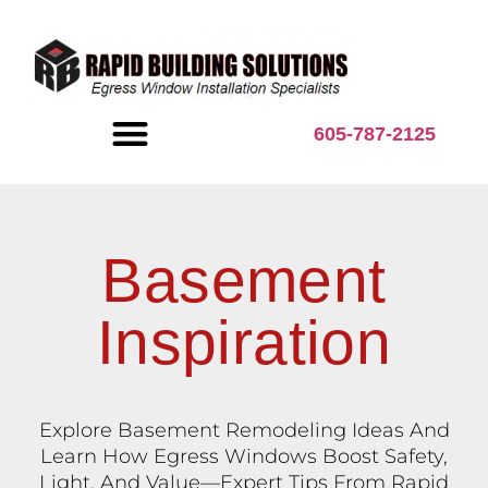
content
605-787-2125
BASEMENT INSPIRATION
Basement
Inspiration
Explore Basement Remodeling Ideas And
Learn How Egress Windows Boost Safety,
Light, And Value—Expert Tips From Rapid