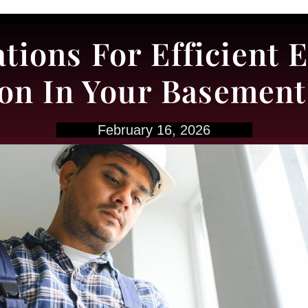
tions For Efficient
tion In Your Basemen
February 16, 2026