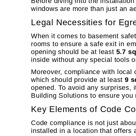
Before diving into the installatio
windows are more than just an ae
Legal Necessities for Eg
When it comes to basement safety,
rooms to ensure a safe exit in e
opening should be at least
5.7 sq
inside without any special tools 
Moreover, compliance with local 
which should provide at least
9 s
opened. To avoid any surprises, it
Building Solutions to ensure you 
Key Elements of Code Co
Code compliance is not just abou
installed in a location that offer