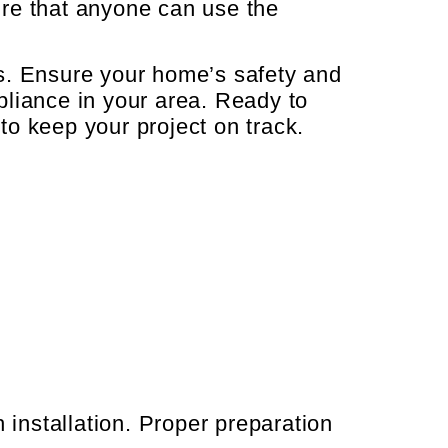
re that anyone can use the
ons. Ensure your home’s safety and
pliance in your area. Ready to
o keep your project on track.
 installation. Proper preparation