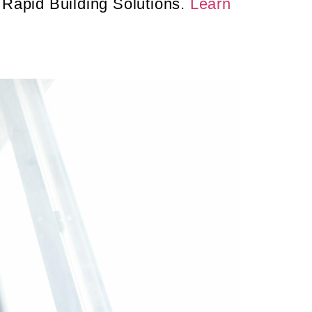
 Rapid Building Solutions.
Learn