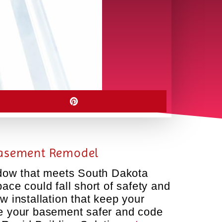
 Basement Remodel
ndow that meets South Dakota
ce could fall short of safety and
w installation that keep your
ke your basement safer and code