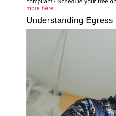
compliant? Schedule your free on
more here
.
Understanding Egress