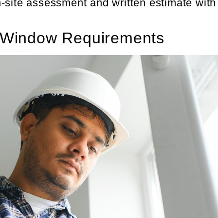
-site assessment and written estimate with
 Window Requirements