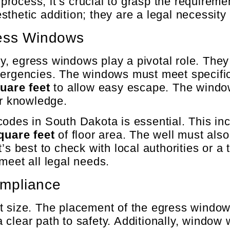
n process, it’s crucial to grasp the require
sthetic addition; they are a legal necessit
ress Windows
 egress windows play a pivotal role. They 
mergencies. The windows must meet specific 
uare feet
to allow easy escape. The windo
or knowledge.
codes in South Dakota is essential. This in
quare feet
of floor area. The well must also
’s best to check with local authorities or a 
meet all legal needs.
mpliance
t size. The placement of the egress window 
s a clear path to safety. Additionally, wind