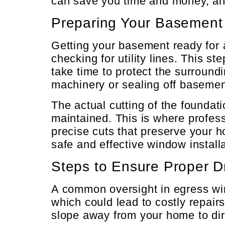
can save you time and money, and
Preparing Your Basement f
Getting your basement ready for a
checking for utility lines. This 
take time to protect the surroun
machinery or sealing off basemen
The actual cutting of the foundati
maintained. This is where profes
precise cuts that preserve your 
safe and effective window installa
Steps to Ensure Proper D
A common oversight in egress win
which could lead to costly repai
slope away from your home to dir