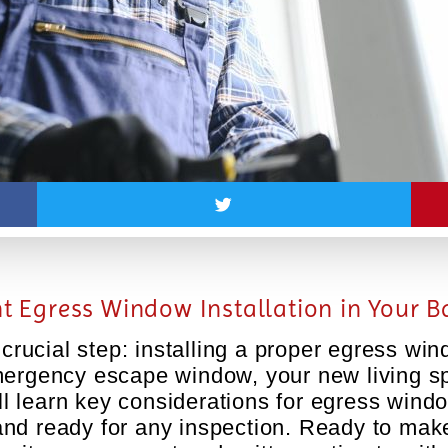
ent Egress Window Installation in Your
rucial step: installing a proper egress wi
mergency escape window, your new living spa
’ll learn key considerations for egress windo
and ready for any inspection. Ready to ma