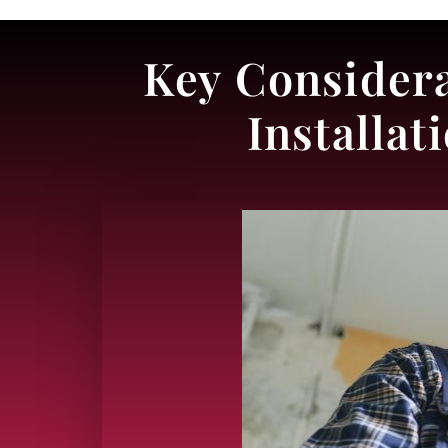
Key Considera
Installa