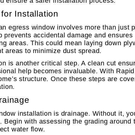
 ensure a safer installation process.
or Installation
n egress window involves more than just pic
step prevents accidental damage and ensures 
ding areas. This could mean laying down ply
t areas to minimize dust spread.
on is another critical step. A clean cut ensu
sional help becomes invaluable. With Rapid 
home’s structure. Once these steps are cove
tion.
rainage
dow installation is drainage. Without it, y
rs. Begin with assessing the grading aroun
ect water flow.