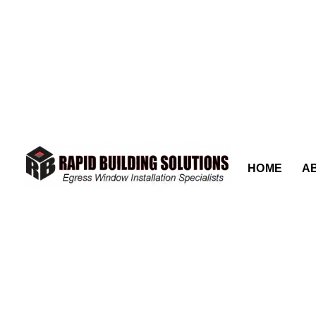
content
HOME
A