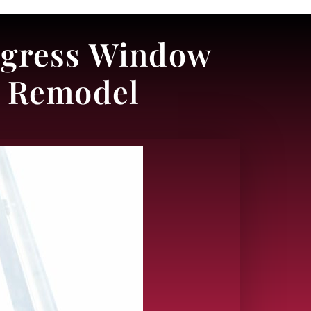
 Egress Window
t Remodel