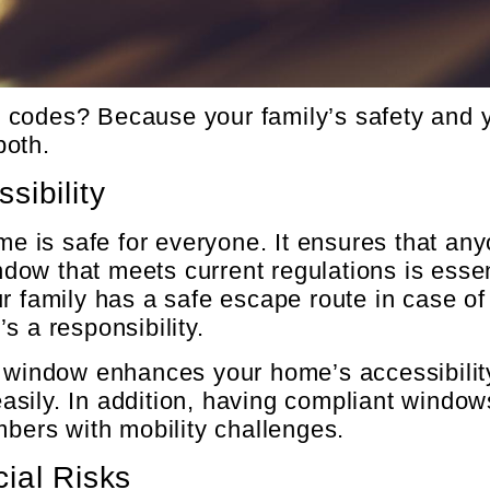
codes? Because your family’s safety and yo
both.
sibility
is safe for everyone. It ensures that anyo
ow that meets current regulations is essen
r family has a safe escape route in case of
’s a responsibility.
s window enhances your home’s accessibility
t easily. In addition, having compliant win
mbers with mobility challenges.
ial Risks