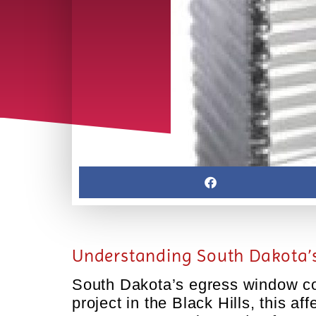
Understanding South Dakota’s
South Dakota’s egress window cod
project in the Black Hills, this