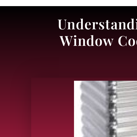
Understandi
Window Cod