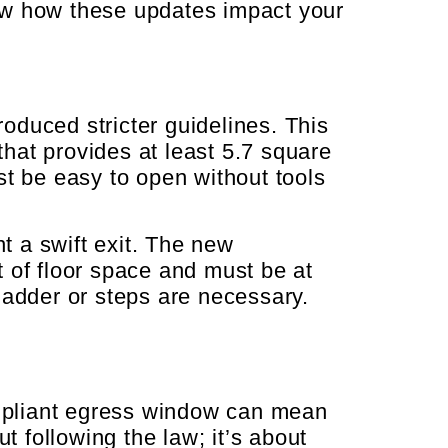
ow how these updates impact your
oduced stricter guidelines. This
hat provides at least 5.7 square
st be easy to open without tools
t a swift exit. The new
 of floor space and must be at
ladder or steps are necessary.
mpliant egress window can mean
t following the law; it’s about