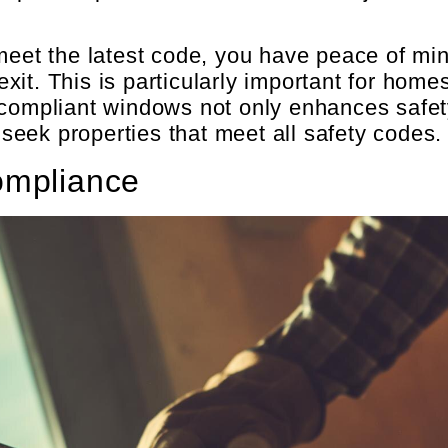
t the latest code, you have peace of min
it. This is particularly important for homes
 compliant windows not only enhances safet
eek properties that meet all safety codes.
ompliance