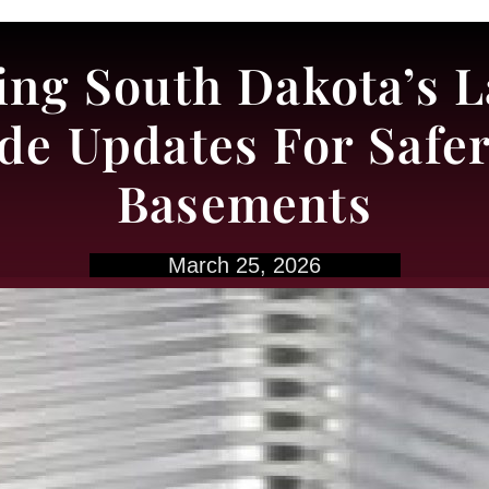
ng South Dakota’s L
e Updates For Safer 
Basements
March 25, 2026