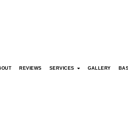
BOUT
REVIEWS
SERVICES
GALLERY
BAS