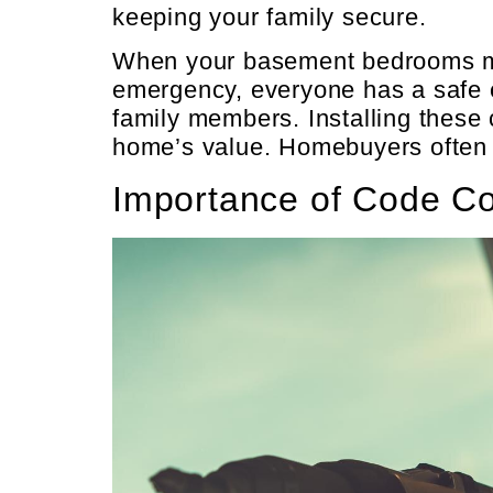
keeping your family secure.
When your basement bedrooms mee
emergency, everyone has a safe ex
family members. Installing these
home’s value. Homebuyers often s
Importance of Code C