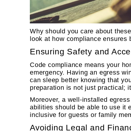
Why should you care about these 
look at how compliance ensures 
Ensuring Safety and Acces
Code compliance means your home 
emergency. Having an egress wind
can sleep better knowing that you
preparation is not just practical; it
Moreover, a well-installed egres
abilities should be able to use i
inclusive for guests or family me
Avoiding Legal and Financ