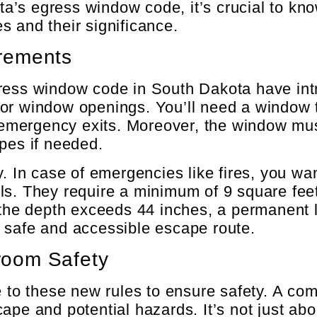
a’s egress window code, it’s crucial to kn
 and their significance.
rements
ress window code in South Dakota have intr
or window openings. You’ll need a window t
r emergency exits. Moreover, the window mu
pes if needed.
. In case of emergencies like fires, you wan
ls. They require a minimum of 9 square feet
f the depth exceeds 44 inches, a permanent 
 safe and accessible escape route.
room Safety
o these new rules to ensure safety. A co
pe and potential hazards. It’s not just abou