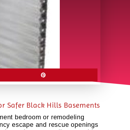
r Safer Black Hills Basements
sement bedroom or remodeling
gency escape and rescue openings