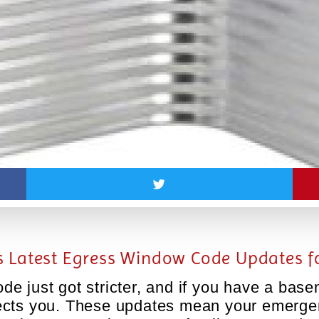
 Latest Egress Window Code Updates fo
e just got stricter, and if you have a ba
 affects you. These updates mean your emer