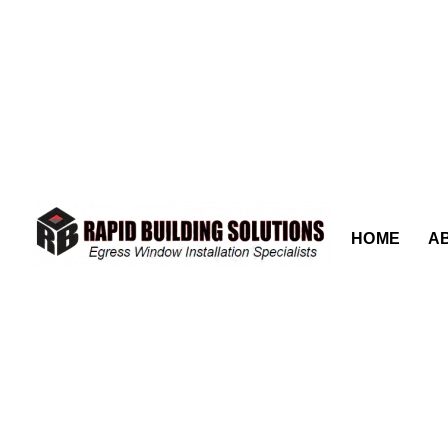
content
HOME
A