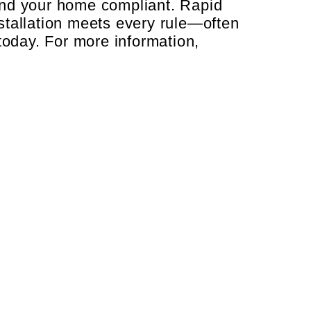
and your home compliant. Rapid
stallation meets every rule—often
today. For more information,