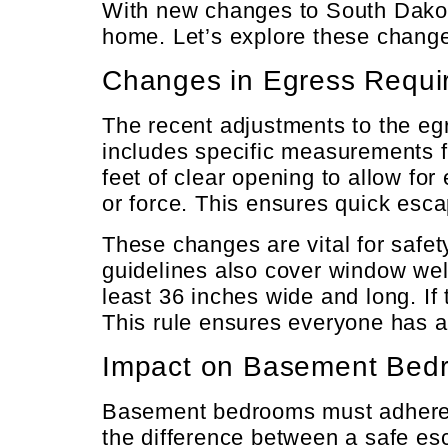
With new changes to South Dakot
home. Let’s explore these changes
Changes in Egress Requi
The recent adjustments to the eg
includes specific measurements f
feet of clear opening to allow fo
or force. This ensures quick esca
These changes are vital for safety
guidelines also cover window wel
least 36 inches wide and long. I
This rule ensures everyone has a
Impact on Basement Bed
Basement bedrooms must adhere t
the difference between a safe esca