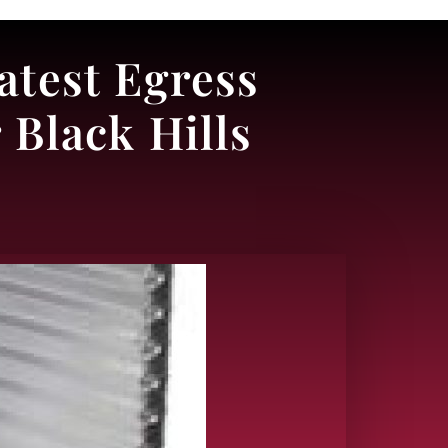
atest Egress
Black Hills