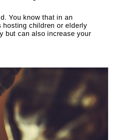
d. You know that in an
 hosting children or elderly
y but can also increase your