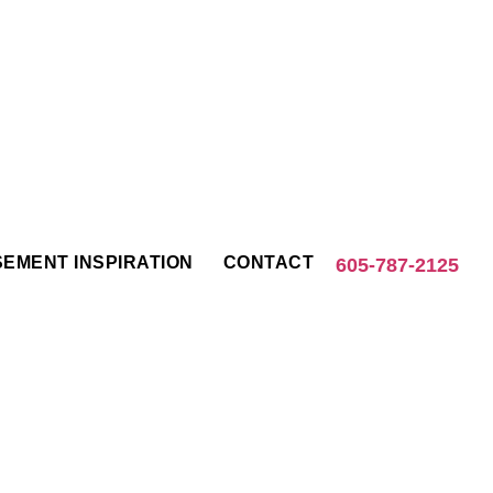
EMENT INSPIRATION
CONTACT
605-787-2125