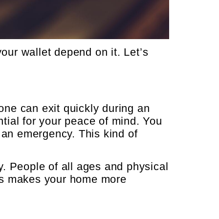
ur wallet depend on it. Let’s
ne can exit quickly during an
tial for your peace of mind. You
 an emergency. This kind of
. People of all ages and physical
dows makes your home more