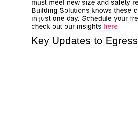
must meet new size and safety r
Building Solutions knows these c
in just one day. Schedule your fr
check out our insights
here
.
Key Updates to Egres