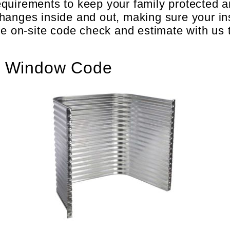
equirements to keep your family protected 
hanges inside and out, making sure your in
ee on-site code check and estimate with us 
s Window Code