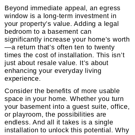
Beyond immediate appeal, an egress
window is a long-term investment in
your property’s value. Adding a legal
bedroom to a basement can
significantly increase your home’s worth
—a return that’s often ten to twenty
times the cost of installation. This isn’t
just about resale value. It’s about
enhancing your everyday living
experience.
Consider the benefits of more usable
space in your home. Whether you turn
your basement into a guest suite, office,
or playroom, the possibilities are
endless. And all it takes is a single
installation to unlock this potential. Why