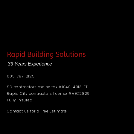
Rapid Building Solutions
33 Years Experience
605-787-2125
SD contractors excise tax #1040-4013-ET
Rapid City contractors license #AEC2829
Fully insured
Contact Us for a Free Estimate