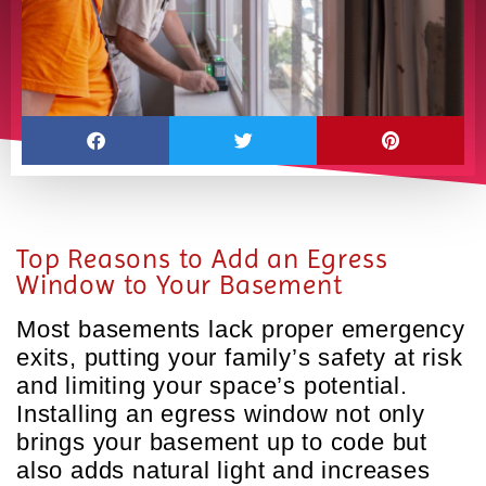
Top Reasons to Add an Egress
Window to Your Basement
Most basements lack proper emergency
exits, putting your family’s safety at risk
and limiting your space’s potential.
Installing an egress window not only
brings your basement up to code but
also adds natural light and increases