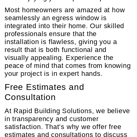
Most homeowners are amazed at how
seamlessly an egress window is
integrated into their home. Our skilled
professionals ensure that the
installation is flawless, giving you a
result that is both functional and
visually appealing. Experience the
peace of mind that comes from knowing
your project is in expert hands.
Free Estimates and
Consultation
At Rapid Building Solutions, we believe
in transparency and customer
satisfaction. That’s why we offer free
estimates and consultations to discuss