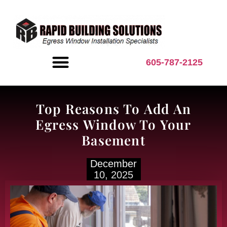
content
605-787-2125
BASEMENT INSPIRATION
Top Reasons To Add An
Egress Window To Your
Basement
December
10, 2025