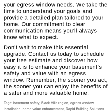
your egress window needs. We take the
time to understand your goals and
provide a detailed plan tailored to your
home. Our commitment to clear
communication means you’ll always
know what to expect.
Don’t wait to make this essential
upgrade. Contact us today to schedule
your free estimate and discover how
easy it is to enhance your basement’s
safety and value with an egress
window. Remember, the sooner you act,
the sooner you can enjoy the benefits of
a safer and more valuable home.
Tags:
basement safety
,
Black Hills region
,
egress window
installation
,
home value enhancement
,
Rapid Building Solutions