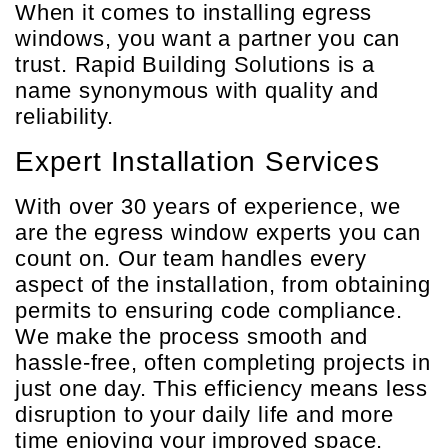
When it comes to installing egress
windows, you want a partner you can
trust. Rapid Building Solutions is a
name synonymous with quality and
reliability.
Expert Installation Services
With over 30 years of experience, we
are the egress window experts you can
count on. Our team handles every
aspect of the installation, from obtaining
permits to ensuring code compliance.
We make the process smooth and
hassle-free, often completing projects in
just one day. This efficiency means less
disruption to your daily life and more
time enjoying your improved space.