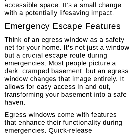
accessible space. It’s a small change
with a potentially lifesaving impact.
Emergency Escape Features
Think of an egress window as a safety
net for your home. It’s not just a window
but a crucial escape route during
emergencies. Most people picture a
dark, cramped basement, but an egress
window changes that image entirely. It
allows for easy access in and out,
transforming your basement into a safe
haven.
Egress windows come with features
that enhance their functionality during
emergencies. Quick-release