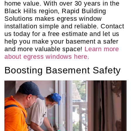
home value. With over 30 years in the
Black Hills region, Rapid Building
Solutions makes egress window
installation simple and reliable. Contact
us today for a free estimate and let us
help you make your basement a safer
and more valuable space!
Learn more
about egress windows here.
Boosting Basement Safety