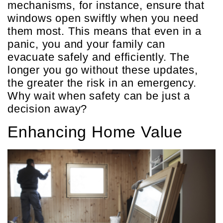
mechanisms, for instance, ensure that
windows open swiftly when you need
them most. This means that even in a
panic, you and your family can
evacuate safely and efficiently. The
longer you go without these updates,
the greater the risk in an emergency.
Why wait when safety can be just a
decision away?
Enhancing Home Value