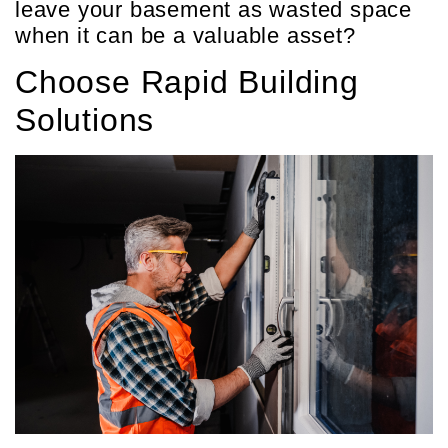
leave your basement as wasted space
when it can be a valuable asset?
Choose Rapid Building
Solutions