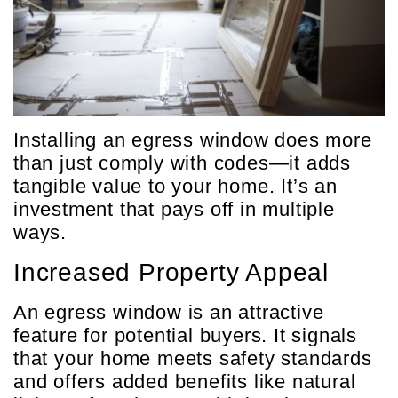
Installing an egress window does more
than just comply with codes—it adds
tangible value to your home. It’s an
investment that pays off in multiple
ways.
Increased Property Appeal
An egress window is an attractive
feature for potential buyers. It signals
that your home meets safety standards
and offers added benefits like natural