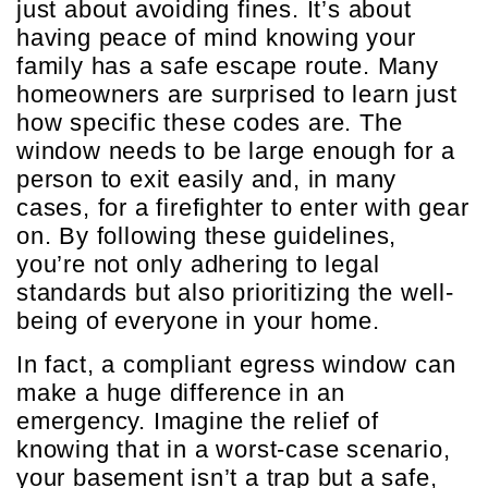
just about avoiding fines. It’s about
having peace of mind knowing your
family has a safe escape route. Many
homeowners are surprised to learn just
how specific these codes are. The
window needs to be large enough for a
person to exit easily and, in many
cases, for a firefighter to enter with gear
on. By following these guidelines,
you’re not only adhering to legal
standards but also prioritizing the well-
being of everyone in your home.
In fact, a compliant egress window can
make a huge difference in an
emergency. Imagine the relief of
knowing that in a worst-case scenario,
your basement isn’t a trap but a safe,