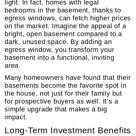
light. In fact, homes with legal
bedrooms in the basement, thanks to
egress windows, can fetch higher prices
on the market. Imagine the appeal of a
bright, open basement compared to a
dark, unused space. By adding an
egress window, you transform your
basement into a functional, inviting
area.
Many homeowners have found that their
basements become the favorite spot in
the house, not just for their family but
for prospective buyers as well. It’s a
simple upgrade that makes a big
impact.
Long-Term Investment Benefits