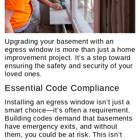
Upgrading your basement with an
egress window is more than just a home
improvement project. It’s a step toward
ensuring the safety and security of your
loved ones.
Essential Code Compliance
Installing an egress window isn’t just a
smart choice—it’s often a requirement.
Building codes demand that basements
have emergency exits, and without
them, you could be at risk. This isn’t