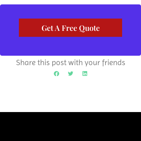
Get A Free Quote
Share this post with your friends