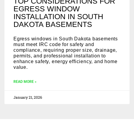
TOP CONSIDERATIONS FOR
EGRESS WINDOW
INSTALLATION IN SOUTH
DAKOTA BASEMENTS
Egress windows in South Dakota basements
must meet IRC code for safety and
compliance, requiring proper size, drainage,
permits, and professional installation to
enhance safety, energy efficiency, and home
value.
READ MORE »
January 21, 2026