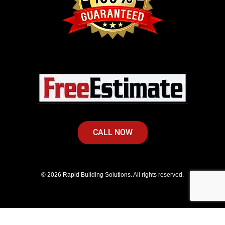
CALL NOW
© 2026 Rapid Building Solutions. All rights reserved.