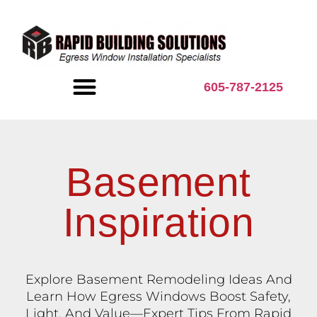
content
605-787-2125
BASEMENT INSPIRATION
Basement
Inspiration
Explore Basement Remodeling Ideas And
Learn How Egress Windows Boost Safety,
Light, And Value—Expert Tips From Rapid