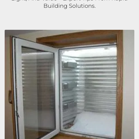
Building Solutions.