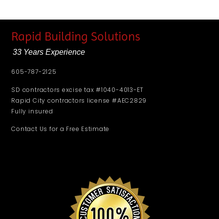
Rapid Building Solutions
33 Years Experience
605-787-2125
SD contractors excise tax #1040-4013-ET
Rapid City contractors license #AEC2829
Fully insured
Contact Us for a Free Estimate