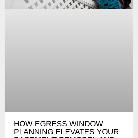
HOW EGRESS WINDOW
PLANNING ELEVATES YOUR