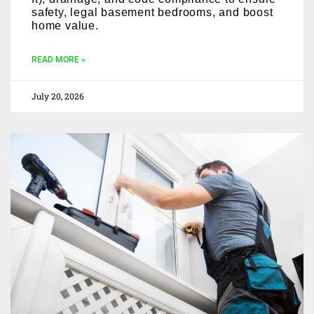
safety, legal basement bedrooms, and boost
home value.
READ MORE »
July 20, 2026