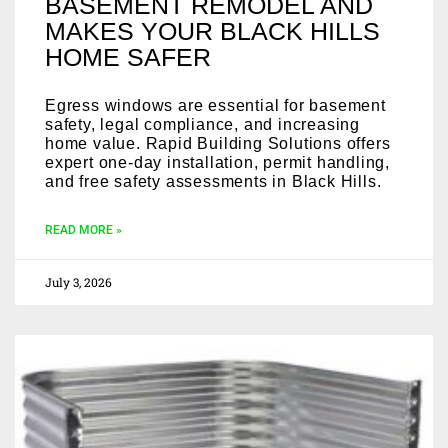
BASEMENT REMODEL AND
MAKES YOUR BLACK HILLS
HOME SAFER
Egress windows are essential for basement
safety, legal compliance, and increasing
home value. Rapid Building Solutions offers
expert one-day installation, permit handling,
and free safety assessments in Black Hills.
READ MORE »
July 3, 2026