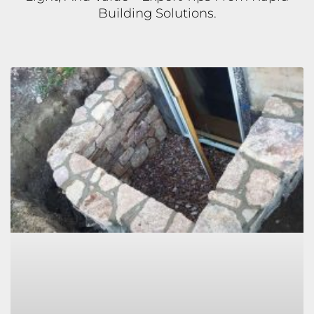
Building Solutions.