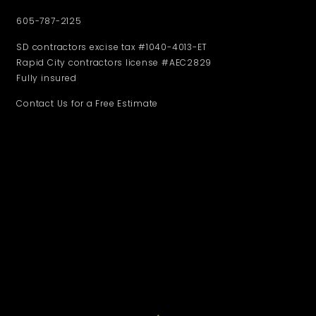
605-787-2125
SD contractors excise tax #1040-4013-ET
Rapid City contractors license #AEC2829
Fully insured
Contact Us for a Free Estimate