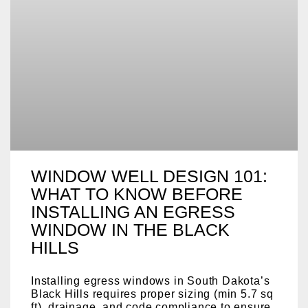
WINDOW WELL DESIGN 101:
WHAT TO KNOW BEFORE
INSTALLING AN EGRESS
WINDOW IN THE BLACK
HILLS
Installing egress windows in South Dakota’s
Black Hills requires proper sizing (min 5.7 sq
ft), drainage, and code compliance to ensure