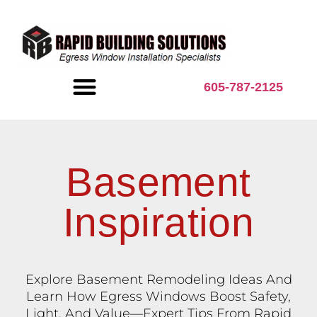
content
605-787-2125
BASEMENT INSPIRATION
Basement
Inspiration
Explore Basement Remodeling Ideas And
Learn How Egress Windows Boost Safety,
Light, And Value—Expert Tips From Rapid