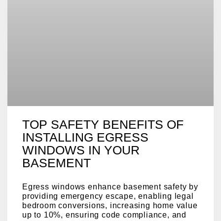
TOP SAFETY BENEFITS OF
INSTALLING EGRESS
WINDOWS IN YOUR
BASEMENT
Egress windows enhance basement safety by
providing emergency escape, enabling legal
bedroom conversions, increasing home value
up to 10%, ensuring code compliance, and