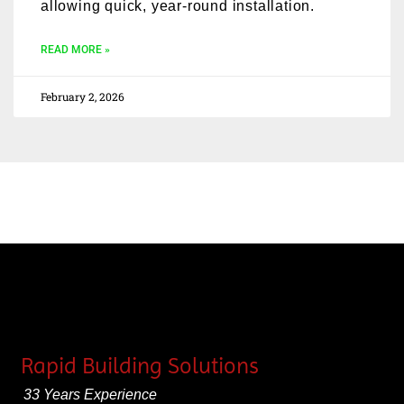
allowing quick, year-round installation.
READ MORE »
February 2, 2026
Rapid Building Solutions
33 Years Experience