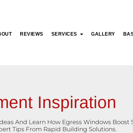
BOUT
REVIEWS
SERVICES
GALLERY
BAS
ent Inspiration
eas And Learn How Egress Windows Boost Sa
rt Tips From Rapid Building Solutions.