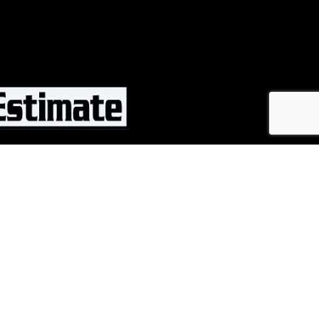
CALL NOW
ng Solutions. All rights reserved.