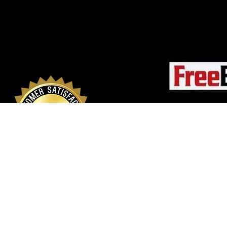
© 2026 Rapid Buildi