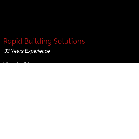
Rapid Building Solutions
33 Years Experience
605-787-2125
SD contractors excise tax #1040-4013-ET
Rapid City contractors license #AEC2829
Fully insured
Contact Us for a Free Estimate