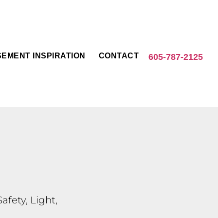
EMENT INSPIRATION
CONTACT
605-787-2125
fety, Light,