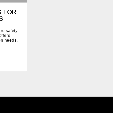
S FOR
S
re safety,
offers
ion needs.