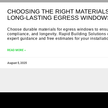
CHOOSING THE RIGHT MATERIAL
LONG-LASTING EGRESS WINDOW
Choose durable materials for egress windows to ensu
compliance, and longevity. Rapid Building Solutions 
expert guidance and free estimates for your installat
READ MORE »
August 5, 2025