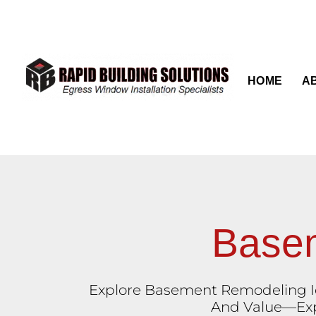
content
HOME
A
Basem
Explore Basement Remodeling Id
And Value—Expe