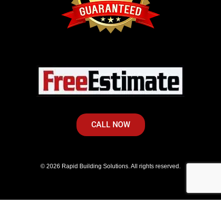
CALL NOW
© 2026 Rapid Building Solutions. All rights reserved.
Privacy Policy
|
Terms of Service