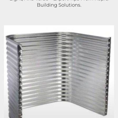
Building Solutions.