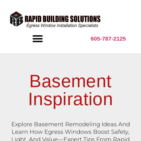
content
605-787-2125
BASEMENT INSPIRATION
Basement
Inspiration
Explore Basement Remodeling Ideas And
Learn How Egress Windows Boost Safety,
Light, And Value—Expert Tips From Rapid