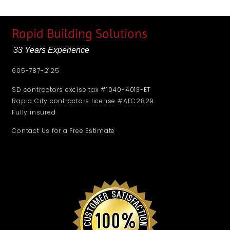
Rapid Building Solutions
33 Years Experience
605-787-2125
SD contractors excise tax #1040-4013-ET
Rapid City contractors license #AEC2829
Fully insured
Contact Us for a Free Estimate