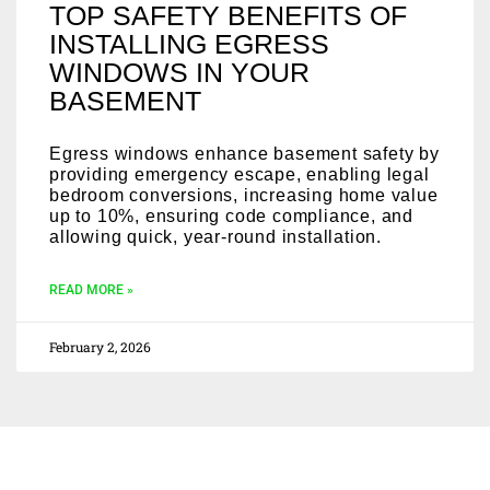
TOP SAFETY BENEFITS OF
INSTALLING EGRESS
WINDOWS IN YOUR
BASEMENT
Egress windows enhance basement safety by
providing emergency escape, enabling legal
bedroom conversions, increasing home value
up to 10%, ensuring code compliance, and
allowing quick, year-round installation.
READ MORE »
February 2, 2026