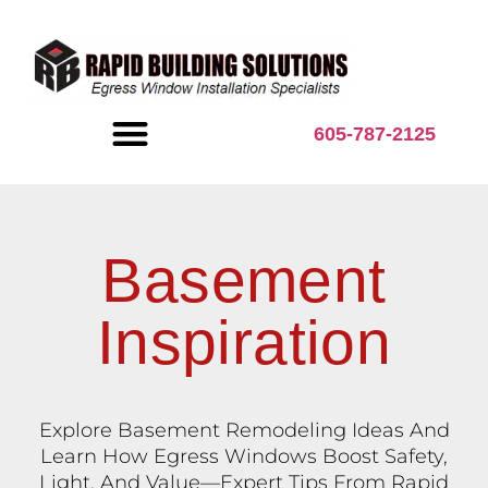
content
605-787-2125
BASEMENT INSPIRATION
Basement
Inspiration
Explore Basement Remodeling Ideas And
Learn How Egress Windows Boost Safety,
Light, And Value—Expert Tips From Rapid