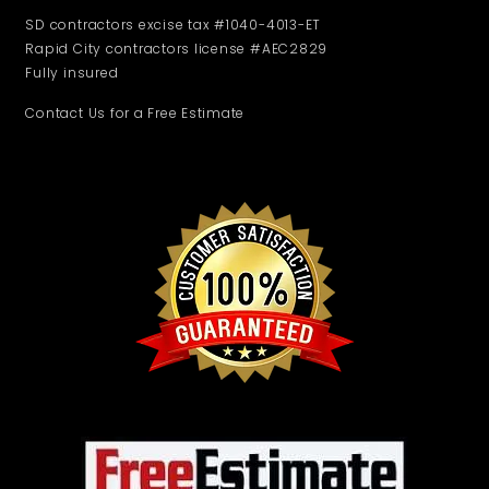
SD contractors excise tax #1040-4013-ET
Rapid City contractors license #AEC2829
Fully insured
Contact Us for a Free Estimate