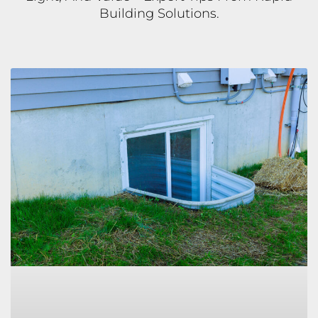
Building Solutions.