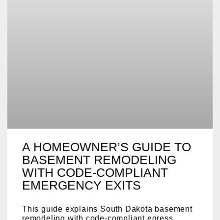
A HOMEOWNER’S GUIDE TO
BASEMENT REMODELING
WITH CODE‑COMPLIANT
EMERGENCY EXITS
This guide explains South Dakota basement
remodeling with code-compliant egress