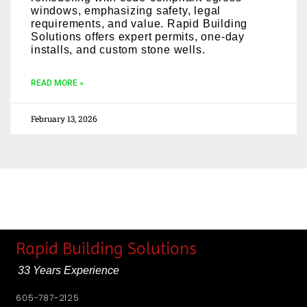
windows, emphasizing safety, legal
requirements, and value. Rapid Building
Solutions offers expert permits, one-day
installs, and custom stone wells.
READ MORE »
February 13, 2026
Rapid Building Solutions
33 Years Experience
605-787-2125