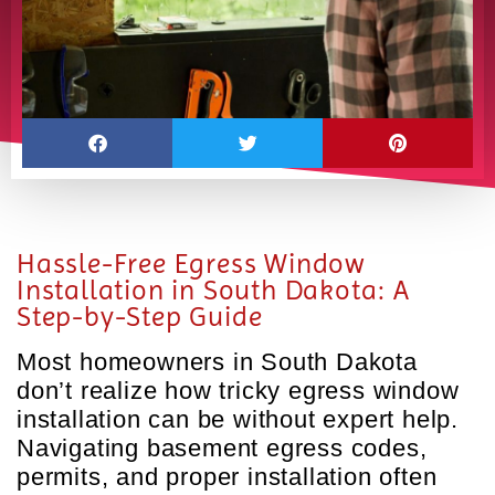
Hassle-Free Egress Window
Installation in South Dakota: A
Step-by-Step Guide
Most homeowners in South Dakota
don’t realize how tricky egress window
installation can be without expert help.
Navigating basement egress codes,
permits, and proper installation often