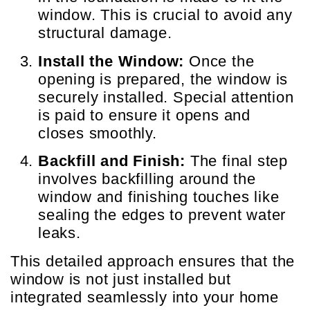
window. This is crucial to avoid any
structural damage.
Install the Window:
Once the
opening is prepared, the window is
securely installed. Special attention
is paid to ensure it opens and
closes smoothly.
Backfill and Finish:
The final step
involves backfilling around the
window and finishing touches like
sealing the edges to prevent water
leaks.
This detailed approach ensures that the
window is not just installed but
integrated seamlessly into your home