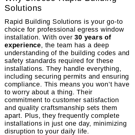
Solutions
Rapid Building Solutions is your go-to
choice for professional egress window
installation. With over
30 years of
experience
, the team has a deep
understanding of the building codes and
safety standards required for these
installations. They handle everything,
including securing permits and ensuring
compliance. This means you won’t have
to worry about a thing. Their
commitment to customer satisfaction
and quality craftsmanship sets them
apart. Plus, they frequently complete
installations in just one day, minimizing
disruption to your daily life.