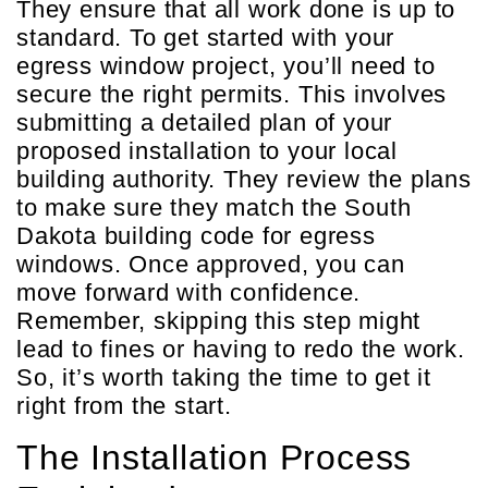
They ensure that all work done is up to
standard. To get started with your
egress window project, you’ll need to
secure the right permits. This involves
submitting a detailed plan of your
proposed installation to your local
building authority. They review the plans
to make sure they match the South
Dakota building code for egress
windows. Once approved, you can
move forward with confidence.
Remember, skipping this step might
lead to fines or having to redo the work.
So, it’s worth taking the time to get it
right from the start.
The Installation Process