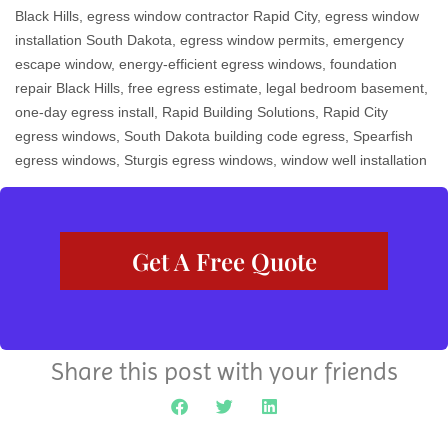
Black Hills
,
egress window contractor Rapid City
,
egress window
installation South Dakota
,
egress window permits
,
emergency
escape window
,
energy-efficient egress windows
,
foundation
repair Black Hills
,
free egress estimate
,
legal bedroom basement
,
one-day egress install
,
Rapid Building Solutions
,
Rapid City
egress windows
,
South Dakota building code egress
,
Spearfish
egress windows
,
Sturgis egress windows
,
window well installation
Get A Free Quote
Share this post with your friends