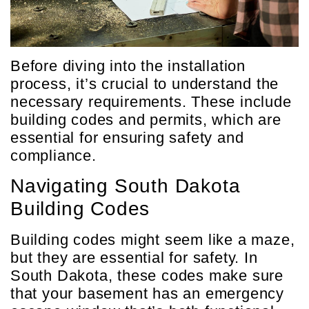
Before diving into the installation
process, it’s crucial to understand the
necessary requirements. These include
building codes and permits, which are
essential for ensuring safety and
compliance.
Navigating South Dakota
Building Codes
Building codes might seem like a maze,
but they are essential for safety. In
South Dakota, these codes make sure
that your basement has an emergency