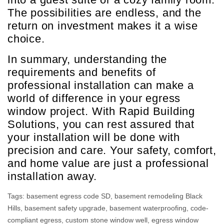
The possibilities are endless, and the
return on investment makes it a wise
choice.
In summary, understanding the
requirements and benefits of
professional installation can make a
world of difference in your egress
window project. With Rapid Building
Solutions, you can rest assured that
your installation will be done with
precision and care. Your safety, comfort,
and home value are just a professional
installation away.
Tags:
basement egress code SD
,
basement remodeling Black
Hills
,
basement safety upgrade
,
basement waterproofing
,
code-
compliant egress
,
custom stone window well
,
egress window