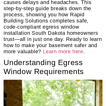
causes delays and headaches. This
step-by-step guide breaks down the
process, showing you how Rapid
Building Solutions completes safe,
code-compliant egress window
installation South Dakota homeowners
trust—all in just one day. Ready to learn
how to make your basement safer and
more valuable?
Learn more here
.
Understanding Egress
Window Requirements