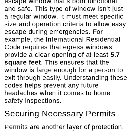
escape window that’s both functional
and safe. This type of window isn’t just
a regular window. It must meet specific
size and operation criteria to allow easy
escape during emergencies. For
example, the International Residential
Code requires that egress windows
provide a clear opening of at least
5.7
square feet
. This ensures that the
window is large enough for a person to
exit through easily. Understanding these
codes helps prevent any future
headaches when it comes to home
safety inspections.
Securing Necessary Permits
Permits are another layer of protection.