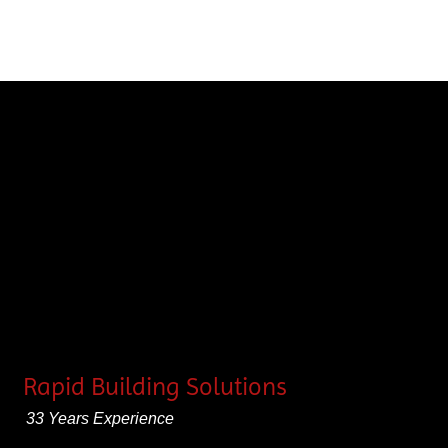
Rapid Building Solutions
33 Years Experience