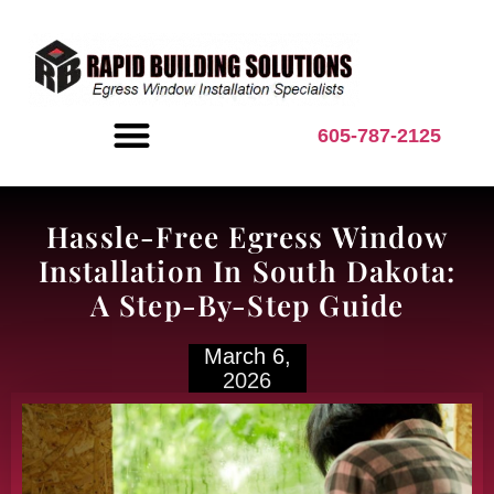
content
605-787-2125
BASEMENT INSPIRATION
Hassle-Free Egress Window
Installation In South Dakota:
A Step-By-Step Guide
March 6,
2026