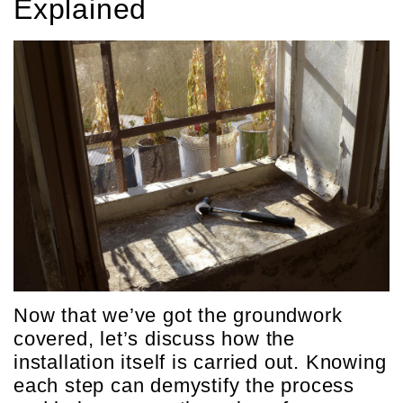
Explained
Now that we’ve got the groundwork
covered, let’s discuss how the
installation itself is carried out. Knowing
each step can demystify the process