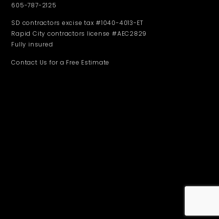
605-787-2125
SD contractors excise tax #1040-4013-ET
Rapid City contractors license #AEC2829
Fully insured
Contact Us for a Free Estimate