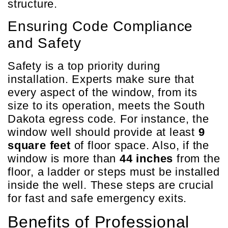
structure.
Ensuring Code Compliance
and Safety
Safety is a top priority during
installation. Experts make sure that
every aspect of the window, from its
size to its operation, meets the South
Dakota egress code. For instance, the
window well should provide at least
9
square feet
of floor space. Also, if the
window is more than
44 inches
from the
floor, a ladder or steps must be installed
inside the well. These steps are crucial
for fast and safe emergency exits.
Benefits of Professional