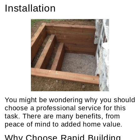
Installation
You might be wondering why you should
choose a professional service for this
task. There are many benefits, from
peace of mind to added home value.
Why Choose Rapid Building