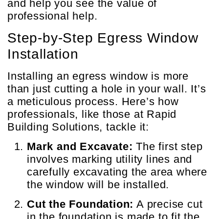
and help you see the value of
professional help.
Step-by-Step Egress Window
Installation
Installing an egress window is more
than just cutting a hole in your wall. It’s
a meticulous process. Here’s how
professionals, like those at Rapid
Building Solutions, tackle it:
Mark and Excavate:
The first step
involves marking utility lines and
carefully excavating the area where
the window will be installed.
Cut the Foundation:
A precise cut
in the foundation is made to fit the