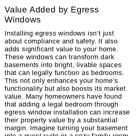
Value Added by Egress
Windows
Installing egress windows isn’t just
about compliance and safety. It also
adds significant value to your home.
These windows can transform dark
basements into bright, livable spaces
that can legally function as bedrooms.
This not only enhances your home’s
functionality but also boosts its market
value. Many homeowners have found
that adding a legal bedroom through
egress window installation can increase
their property value by a substantial
margin. Imagine turning your basement
into a guest suite or a cozy family room.