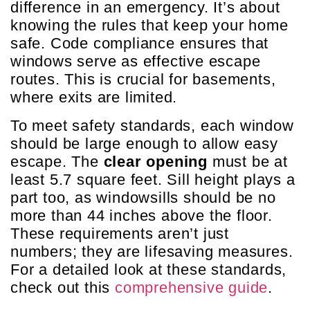
difference in an emergency. It’s about
knowing the rules that keep your home
safe. Code compliance ensures that
windows serve as effective escape
routes. This is crucial for basements,
where exits are limited.
To meet safety standards, each window
should be large enough to allow easy
escape. The
clear opening
must be at
least 5.7 square feet. Sill height plays a
part too, as windowsills should be no
more than 44 inches above the floor.
These requirements aren’t just
numbers; they are lifesaving measures.
For a detailed look at these standards,
check out this
comprehensive guide
.