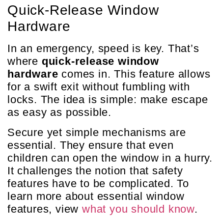
Quick-Release Window
Hardware
In an emergency, speed is key. That’s
where
quick-release window
hardware
comes in. This feature allows
for a swift exit without fumbling with
locks. The idea is simple: make escape
as easy as possible.
Secure yet simple mechanisms are
essential. They ensure that even
children can open the window in a hurry.
It challenges the notion that safety
features have to be complicated. To
learn more about essential window
features, view
what you should know
.