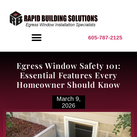
content
605-787-2125
BASEMENT INSPIRATION
Egress Window Safety 101:
Essential Features Every
Homeowner Should Know
March 9,
2026