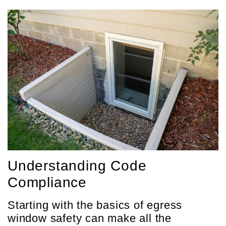
Understanding Code
Compliance
Starting with the basics of egress
window safety can make all the