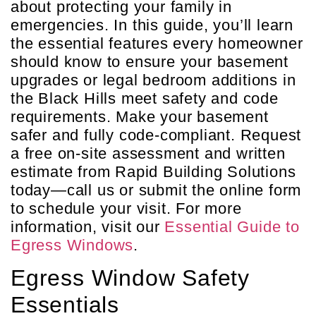
about protecting your family in
emergencies. In this guide, you’ll learn
the essential features every homeowner
should know to ensure your basement
upgrades or legal bedroom additions in
the Black Hills meet safety and code
requirements. Make your basement
safer and fully code-compliant. Request
a free on-site assessment and written
estimate from Rapid Building Solutions
today—call us or submit the online form
to schedule your visit. For more
information, visit our
Essential Guide to
Egress Windows
.
Egress Window Safety
Essentials