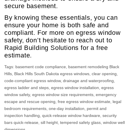
secure basement.
By knowing these essentials, you can
ensure your home is both safe and
compliant. For more on egress window
safety, don’t hesitate to reach out to
Rapid Building Solutions for a free
estimate.
Tags:
basement code compliance
,
basement remodeling Black
Hills
,
Black Hills South Dakota egress windows
,
clear opening
,
code-compliant egress window
,
drainage and waterproofing
,
egress ladder and steps
,
egress window installation
,
egress
window safety
,
egress window size requirements
,
emergency
escape and rescue opening
,
free egress window estimate
,
legal
bedroom requirements
,
one-day installation
,
permit and
inspection handling
,
quick-release window hardware
,
security
bars quick-release
,
sill height
,
tempered safety glass
,
window well
dimensions