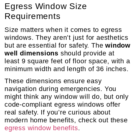
Egress Window Size
Requirements
Size matters when it comes to egress
windows. They aren’t just for aesthetics
but are essential for safety. The
window
well dimensions
should provide at
least 9 square feet of floor space, with a
minimum width and length of 36 inches.
These dimensions ensure easy
navigation during emergencies. You
might think any window will do, but only
code-compliant egress windows offer
real safety. If you’re curious about
modern home benefits, check out these
egress window benefits
.