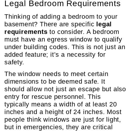
Legal Bedroom Requirements
Thinking of adding a bedroom to your
basement? There are specific
legal
requirements
to consider. A bedroom
must have an egress window to qualify
under building codes. This is not just an
added feature; it’s a necessity for
safety.
The window needs to meet certain
dimensions to be deemed safe. It
should allow not just an escape but also
entry for rescue personnel. This
typically means a width of at least 20
inches and a height of 24 inches. Most
people think windows are just for light,
but in emergencies, they are critical