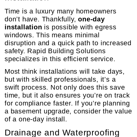
Time is a luxury many homeowners
don’t have. Thankfully,
one-day
installation
is possible with egress
windows. This means minimal
disruption and a quick path to increased
safety. Rapid Building Solutions
specializes in this efficient service.
Most think installations will take days,
but with skilled professionals, it’s a
swift process. Not only does this save
time, but it also ensures you’re on track
for compliance faster. If you’re planning
a basement upgrade, consider the value
of a one-day install.
Drainage and Waterproofing