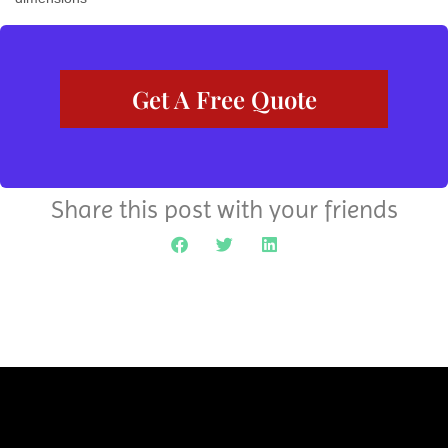
Get A Free Quote
Share this post with your friends