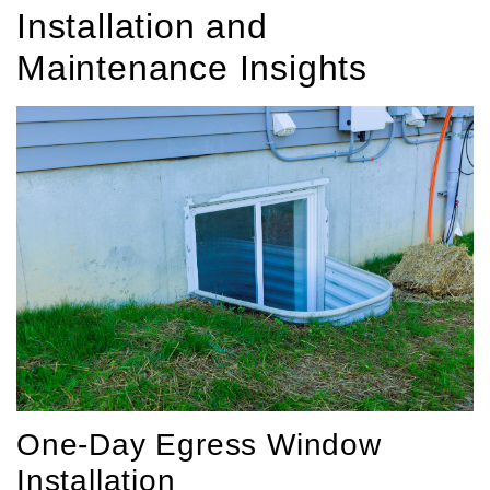
Installation and
Maintenance Insights
One-Day Egress Window
Installation