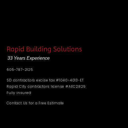
Rapid Building Solutions
33 Years Experience
605-787-2125
SD contractors excise tax #1040-4013-ET
Rapid City contractors license #AEC2829
Fully insured
Contact Us for a Free Estimate