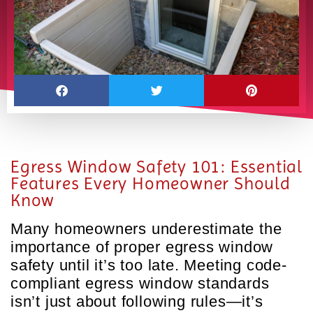
Egress Window Safety 101: Essential
Features Every Homeowner Should
Know
Many homeowners underestimate the
importance of proper egress window
safety until it’s too late. Meeting code-
compliant egress window standards
isn’t just about following rules—it’s