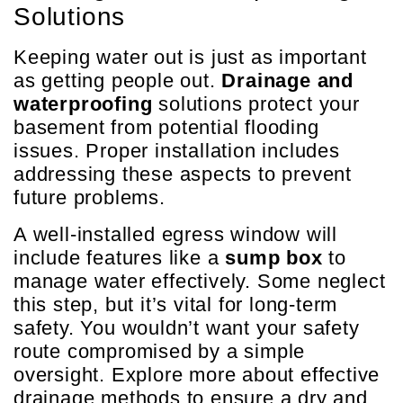
Solutions
Keeping water out is just as important
as getting people out.
Drainage and
waterproofing
solutions protect your
basement from potential flooding
issues. Proper installation includes
addressing these aspects to prevent
future problems.
A well-installed egress window will
include features like a
sump box
to
manage water effectively. Some neglect
this step, but it’s vital for long-term
safety. You wouldn’t want your safety
route compromised by a simple
oversight. Explore more about effective
drainage methods to ensure a dry and