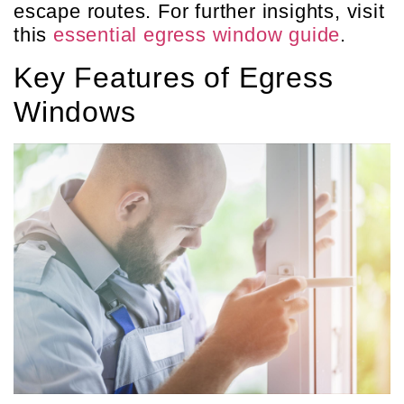
escape routes. For further insights, visit
this
essential egress window guide
.
Key Features of Egress
Windows