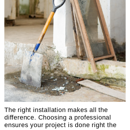
The right installation makes all the
difference. Choosing a professional
ensures your project is done right the