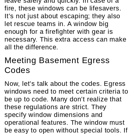
leave safely and quickly. In case of a
fire, these windows can be lifesavers.
It’s not just about escaping; they also
let rescue teams in. A window big
enough for a firefighter with gear is
necessary. This extra access can make
all the difference.
Meeting Basement Egress
Codes
Now, let’s talk about the codes. Egress
windows need to meet certain criteria to
be up to code. Many don’t realize that
these regulations are strict. They
specify window dimensions and
operational features. The window must
be easy to open without special tools. If