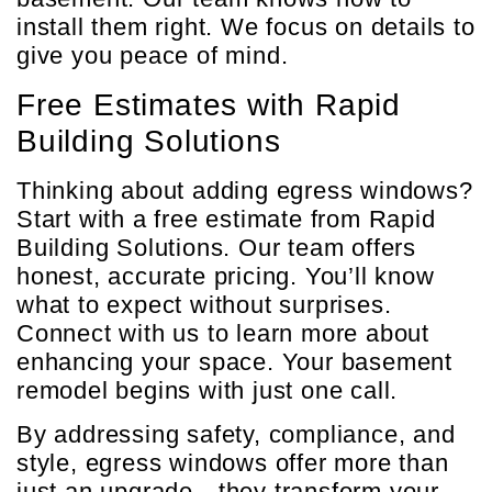
install them right. We focus on details to
give you peace of mind.
Free Estimates with Rapid
Building Solutions
Thinking about adding egress windows?
Start with a free estimate from Rapid
Building Solutions. Our team offers
honest, accurate pricing. You’ll know
what to expect without surprises.
Connect with us to learn more about
enhancing your space. Your basement
remodel begins with just one call.
By addressing safety, compliance, and
style, egress windows offer more than
just an upgrade—they transform your