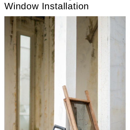
Window Installation