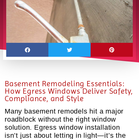
Basement Remodeling Essentials:
How Egress Windows Deliver Safety,
Compliance, and Style
Many basement remodels hit a major
roadblock without the right window
solution. Egress window installation
isn’t just about letting in light—it’s the