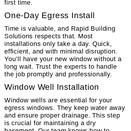
first time.
One-Day Egress Install
Time is valuable, and Rapid Building
Solutions respects that. Most
installations only take a day. Quick,
efficient, and with minimal disruption.
You’ll have your new window without a
long wait. Trust the experts to handle
the job promptly and professionally.
Window Well Installation
Window wells are essential for your
egress windows. They keep water away
and ensure proper drainage. This step
is crucial for maintaining a dry
basement. Our team knows how to