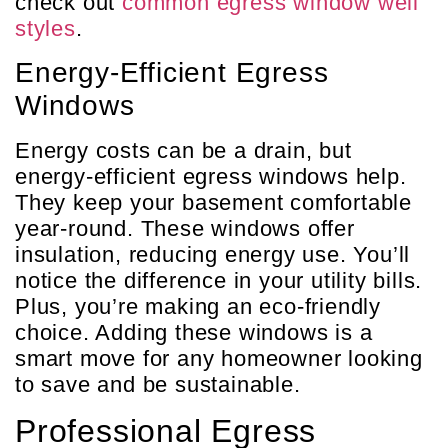
check out
common egress window well
styles
.
Energy-Efficient Egress
Windows
Energy costs can be a drain, but
energy-efficient egress windows help.
They keep your basement comfortable
year-round. These windows offer
insulation, reducing energy use. You’ll
notice the difference in your utility bills.
Plus, you’re making an eco-friendly
choice. Adding these windows is a
smart move for any homeowner looking
to save and be sustainable.
Professional Egress