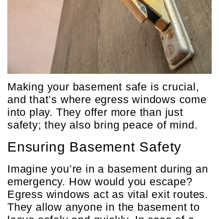
Making your basement safe is crucial,
and that’s where egress windows come
into play. They offer more than just
safety; they also bring peace of mind.
Ensuring Basement Safety
Imagine you’re in a basement during an
emergency. How would you escape?
Egress windows act as vital exit routes.
They allow anyone in the basement to