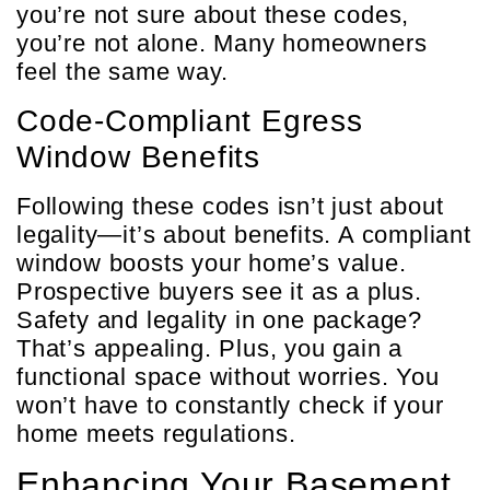
you’re not sure about these codes,
you’re not alone. Many homeowners
feel the same way.
Code-Compliant Egress
Window Benefits
Following these codes isn’t just about
legality—it’s about benefits. A compliant
window boosts your home’s value.
Prospective buyers see it as a plus.
Safety and legality in one package?
That’s appealing. Plus, you gain a
functional space without worries. You
won’t have to constantly check if your
home meets regulations.
Enhancing Your Basement