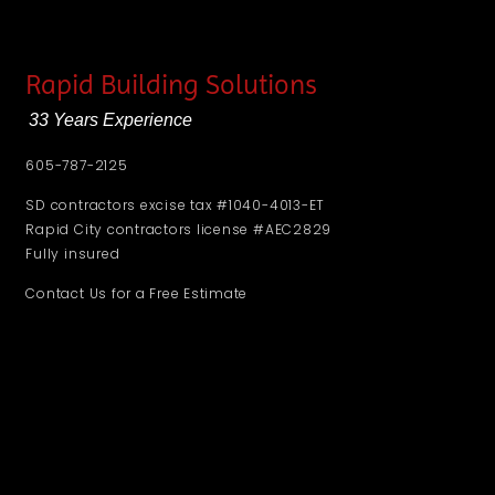
Rapid Building Solutions
33 Years Experience
605-787-2125
SD contractors excise tax #1040-4013-ET
Rapid City contractors license #AEC2829
Fully insured
Contact Us for a Free Estimate