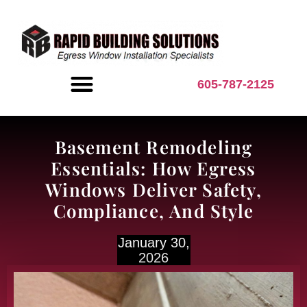
content
605-787-2125
BASEMENT INSPIRATION
Basement Remodeling
Essentials: How Egress
Windows Deliver Safety,
Compliance, And Style
January 30,
2026