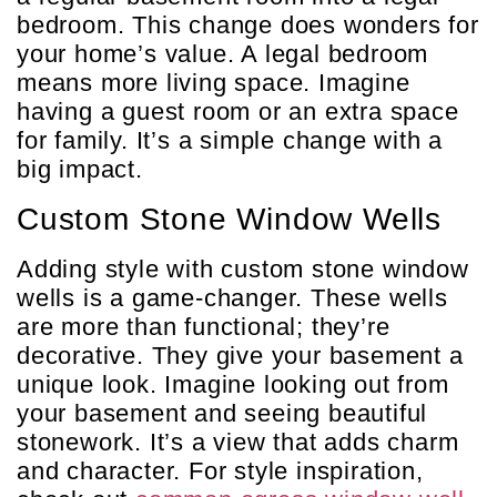
bedroom. This change does wonders for
your home’s value. A legal bedroom
means more living space. Imagine
having a guest room or an extra space
for family. It’s a simple change with a
big impact.
Custom Stone Window Wells
Adding style with custom stone window
wells is a game-changer. These wells
are more than functional; they’re
decorative. They give your basement a
unique look. Imagine looking out from
your basement and seeing beautiful
stonework. It’s a view that adds charm
and character. For style inspiration,