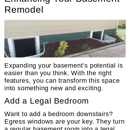
Remodel
Expanding your basement’s potential is
easier than you think. With the right
features, you can transform this space
into something new and exciting.
Add a Legal Bedroom
Want to add a bedroom downstairs?
Egress windows are your key. They turn
a regular basement room into a legal