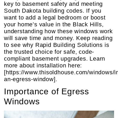
key to basement safety and meeting
South Dakota building codes. If you
want to add a legal bedroom or boost
your home’s value in the Black Hills,
understanding how these windows work
will save time and money. Keep reading
to see why Rapid Building Solutions is
the trusted choice for safe, code-
compliant basement upgrades. Learn
more about installation here:
[https://www.thisoldhouse.com/windows/in
an-egress-window].
Importance of Egress
Windows