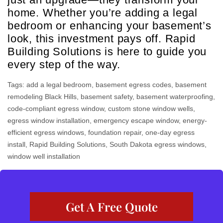
home. Whether you’re adding a legal
bedroom or enhancing your basement’s
look, this investment pays off. Rapid
Building Solutions is here to guide you
every step of the way.
Tags:
add a legal bedroom
,
basement egress codes
,
basement
remodeling Black Hills
,
basement safety
,
basement waterproofing
,
code-compliant egress window
,
custom stone window wells
,
egress window installation
,
emergency escape window
,
energy-
efficient egress windows
,
foundation repair
,
one-day egress
install
,
Rapid Building Solutions
,
South Dakota egress windows
,
window well installation
Get A Free Quote