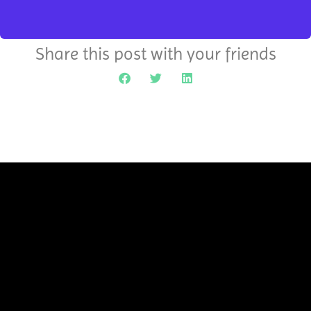
Share this post with your friends