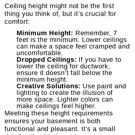
Ceiling height might not be the first
thing you think of, but it’s crucial for
comfort:
Minimum Height:
Remember, 7
feet is the minimum. Lower ceilings
can make a space feel cramped and
uncomfortable.
Dropped Ceilings:
If you have to
lower the ceiling for ductwork,
ensure it doesn’t fall below the
minimum height.
Creative Solutions:
Use paint and
lighting to create the illusion of
more space. Lighter colors can
make ceilings feel higher.
Meeting these height requirements
ensures your basement is both
functional and pleasant. It’s a small