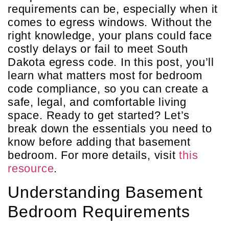
requirements can be, especially when it
comes to egress windows. Without the
right knowledge, your plans could face
costly delays or fail to meet South
Dakota egress code. In this post, you’ll
learn what matters most for bedroom
code compliance, so you can create a
safe, legal, and comfortable living
space. Ready to get started? Let’s
break down the essentials you need to
know before adding that basement
bedroom. For more details, visit
this
resource
.
Understanding Basement
Bedroom Requirements