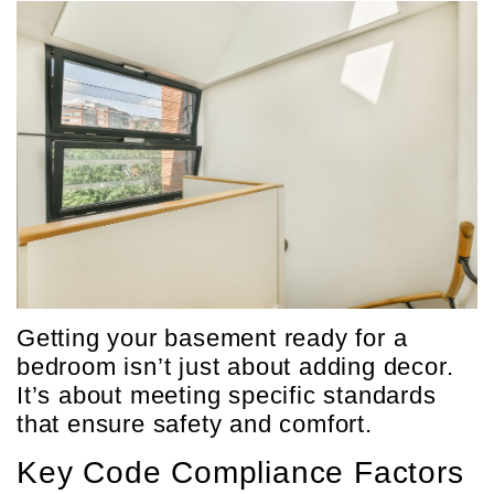
Getting your basement ready for a
bedroom isn’t just about adding decor.
It’s about meeting specific standards
that ensure safety and comfort.
Key Code Compliance Factors