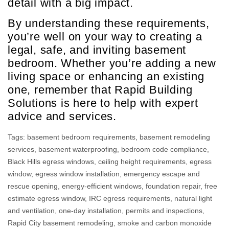
detail with a big impact.
By understanding these requirements,
you’re well on your way to creating a
legal, safe, and inviting basement
bedroom. Whether you’re adding a new
living space or enhancing an existing
one, remember that Rapid Building
Solutions is here to help with expert
advice and services.
Tags:
basement bedroom requirements
,
basement remodeling
services
,
basement waterproofing
,
bedroom code compliance
,
Black Hills egress windows
,
ceiling height requirements
,
egress
window
,
egress window installation
,
emergency escape and
rescue opening
,
energy-efficient windows
,
foundation repair
,
free
estimate egress window
,
IRC egress requirements
,
natural light
and ventilation
,
one-day installation
,
permits and inspections
,
Rapid City basement remodeling
,
smoke and carbon monoxide