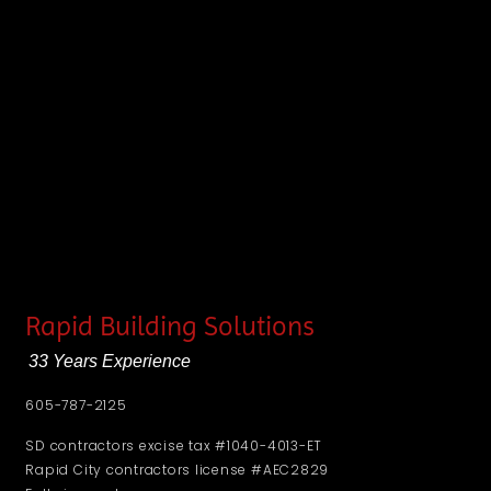
Rapid Building Solutions
33 Years Experience
605-787-2125
SD contractors excise tax #1040-4013-ET
Rapid City contractors license #AEC2829