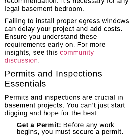
recommendation. It’s necessary for any
legal basement bedroom.
Failing to install proper egress windows
can delay your project and add costs.
Ensure you understand these
requirements early on. For more
insights, see this
community
discussion
.
Permits and Inspections
Essentials
Permits and inspections are crucial in
basement projects. You can’t just start
digging and hope for the best.
Get a Permit:
Before any work
begins, you must secure a permit.