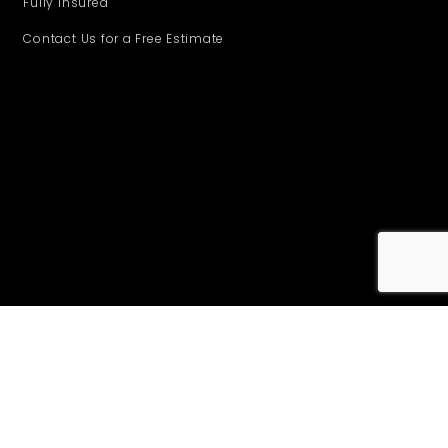
Fully insured
Contact Us for a Free Estimate