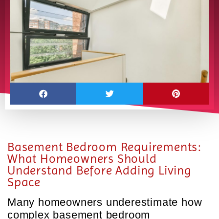
Basement Bedroom Requirements:
What Homeowners Should
Understand Before Adding Living
Space
Many homeowners underestimate how
complex basement bedroom