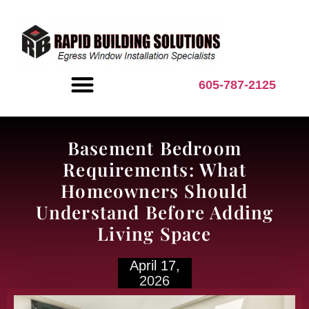
content
605-787-2125
BASEMENT INSPIRATION
Basement Bedroom
Requirements: What
Homeowners Should
Understand Before Adding
Living Space
April 17,
2026