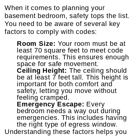
When it comes to planning your
basement bedroom, safety tops the list.
You need to be aware of several key
factors to comply with codes:
Room Size:
Your room must be at
least 70 square feet to meet code
requirements. This ensures enough
space for safe movement.
Ceiling Height:
The ceiling should
be at least 7 feet tall. This height is
important for both comfort and
safety, letting you move without
feeling cramped.
Emergency Escape:
Every
bedroom needs a way out during
emergencies. This includes having
the right type of egress window.
Understanding these factors helps you