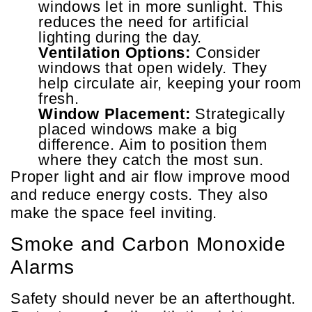
windows let in more sunlight. This
reduces the need for artificial
lighting during the day.
Ventilation Options:
Consider
windows that open widely. They
help circulate air, keeping your room
fresh.
Window Placement:
Strategically
placed windows make a big
difference. Aim to position them
where they catch the most sun.
Proper light and air flow improve mood
and reduce energy costs. They also
make the space feel inviting.
Smoke and Carbon Monoxide
Alarms
Safety should never be an afterthought.