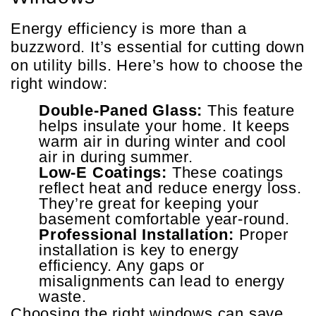
Energy efficiency is more than a
buzzword. It’s essential for cutting down
on utility bills. Here’s how to choose the
right window:
Double-Paned Glass:
This feature
helps insulate your home. It keeps
warm air in during winter and cool
air in during summer.
Low-E Coatings:
These coatings
reflect heat and reduce energy loss.
They’re great for keeping your
basement comfortable year-round.
Professional Installation:
Proper
installation is key to energy
efficiency. Any gaps or
misalignments can lead to energy
waste.
Choosing the right windows can save