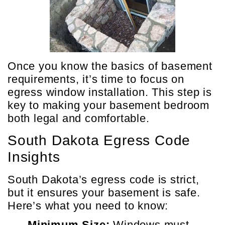
Once you know the basics of basement
requirements, it’s time to focus on
egress window installation. This step is
key to making your basement bedroom
both legal and comfortable.
South Dakota Egress Code
Insights
South Dakota’s egress code is strict,
but it ensures your basement is safe.
Here’s what you need to know:
Minimum Size:
Windows must