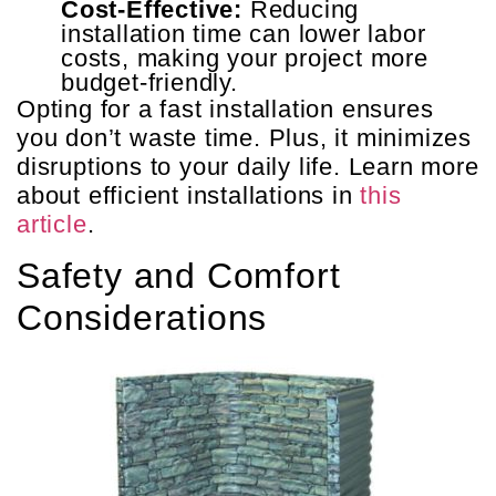
Cost-Effective:
Reducing
installation time can lower labor
costs, making your project more
budget-friendly.
Opting for a fast installation ensures
you don’t waste time. Plus, it minimizes
disruptions to your daily life. Learn more
about efficient installations in
this
article
.
Safety and Comfort
Considerations