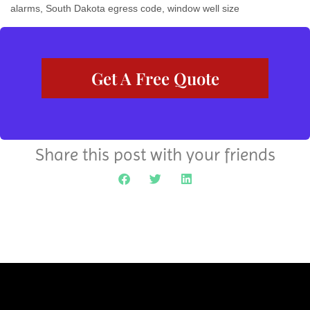
alarms
,
South Dakota egress code
,
window well size
Get A Free Quote
Share this post with your friends