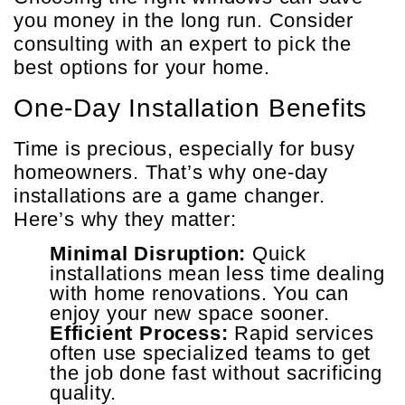
you money in the long run. Consider
consulting with an expert to pick the
best options for your home.
One-Day Installation Benefits
Time is precious, especially for busy
homeowners. That’s why one-day
installations are a game changer.
Here’s why they matter:
Minimal Disruption:
Quick
installations mean less time dealing
with home renovations. You can
enjoy your new space sooner.
Efficient Process:
Rapid services
often use specialized teams to get
the job done fast without sacrificing
quality.