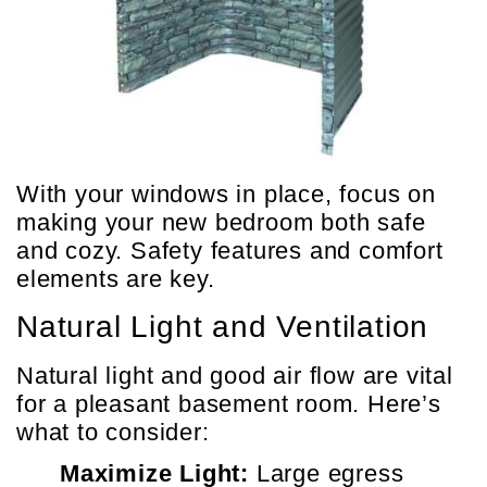
With your windows in place, focus on
making your new bedroom both safe
and cozy. Safety features and comfort
elements are key.
Natural Light and Ventilation
Natural light and good air flow are vital
for a pleasant basement room. Here’s
what to consider:
Maximize Light:
Large egress