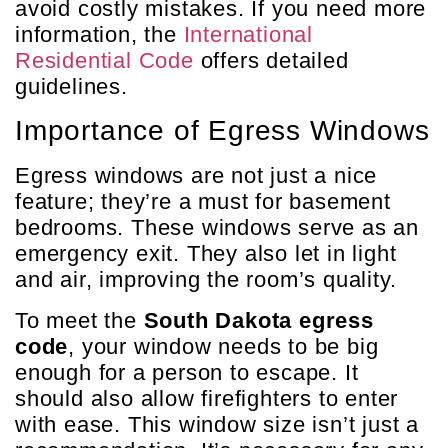
avoid costly mistakes. If you need more
information, the
International
Residential Code
offers detailed
guidelines.
Importance of Egress Windows
Egress windows are not just a nice
feature; they’re a must for basement
bedrooms. These windows serve as an
emergency exit. They also let in light
and air, improving the room’s quality.
To meet the
South Dakota egress
code
, your window needs to be big
enough for a person to escape. It
should also allow firefighters to enter
with ease. This window size isn’t just a