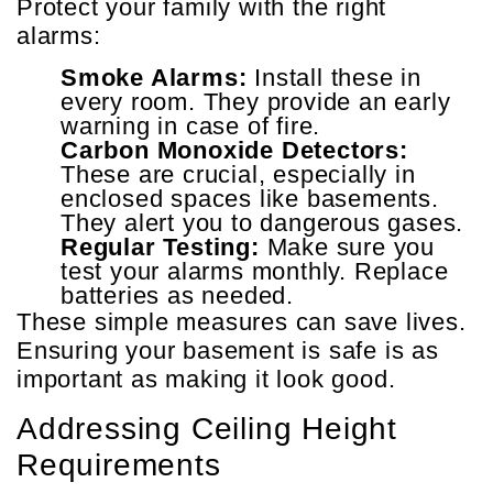
Protect your family with the right
alarms:
Smoke Alarms:
Install these in
every room. They provide an early
warning in case of fire.
Carbon Monoxide Detectors:
These are crucial, especially in
enclosed spaces like basements.
They alert you to dangerous gases.
Regular Testing:
Make sure you
test your alarms monthly. Replace
batteries as needed.
These simple measures can save lives.
Ensuring your basement is safe is as
important as making it look good.
Addressing Ceiling Height
Requirements