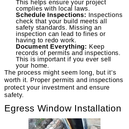
This helps ensure your project
complies with local laws.
Schedule Inspections:
Inspections
check that your build meets all
safety standards. Missing an
inspection can lead to fines or
having to redo work.
Document Everything:
Keep
records of permits and inspections.
This is important if you ever sell
your home.
The process might seem long, but it’s
worth it. Proper permits and inspections
protect your investment and ensure
safety.
Egress Window Installation