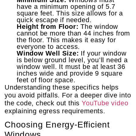
have a minimum opening of 5.7
square feet. This size allows for a
quick escape if needed.
Height from Floor:
The window
cannot be more than 44 inches from
the floor. This makes it easy for
everyone to access.
Window Well Size:
If your window
is below ground level, you’ll need a
window well. It must be at least 36
inches wide and provide 9 square
feet of floor space.
Understanding these specifics helps
you avoid pitfalls. For a deeper dive into
the code, check out this
YouTube video
explaining egress requirements.
Choosing Energy-Efficient
Windows